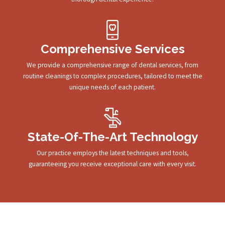
Comprehensive Services
We provide a comprehensive range of dental services, from
routine cleanings to complex procedures, tailored to meet the
unique needs of each patient.
State-Of-The-Art Technology
Our practice employs the latest techniques and tools,
guaranteeing you receive exceptional care with every visit.