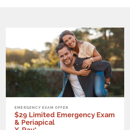
EMERGENCY EXAM OFFER
$29 Limited Emergency Exam
& Periapical
X-Ray*