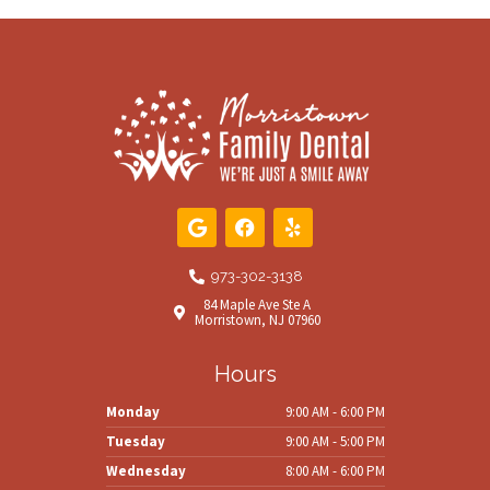
G
F
Y
o
a
e
o
c
l
g
e
p
973-302-3138
l
b
84 Maple Ave Ste A
e
o
Morristown, NJ 07960
o
k
Hours
Monday
9:00 AM - 6:00 PM
Tuesday
9:00 AM - 5:00 PM