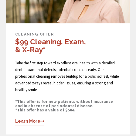
CLEANING OFFER
$99 Cleaning, Exam,
& X-Ray*
Take the first step toward excellent oral health with a detailed
dental exam that detects potential concerns early. Our
professional cleaning removes buildup for a polished feel, while
advanced x-rays reveal hidden issues, ensuring a strong and
healthy smile.
*This offer is for new patients without insurance
and in absence of periodontal disease.
*This offer has a value of $504.
Learn More