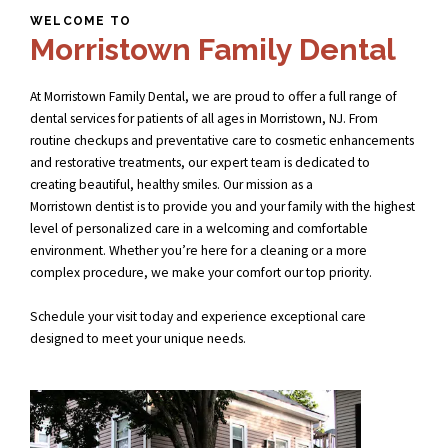
WELCOME TO
Morristown Family Dental
At Morristown Family Dental, we are proud to offer a full range of
dental services for patients of all ages in Morristown, NJ. From
routine checkups and preventative care to cosmetic enhancements
and restorative treatments, our expert team is dedicated to
creating beautiful, healthy smiles. Our mission as a
Morristown dentist
is to provide you and your family with the highest
level of personalized care in a welcoming and comfortable
environment. Whether you’re here for a cleaning or a more
complex procedure, we make your comfort our top priority.
Schedule your visit today and experience exceptional care
designed to meet your unique needs.