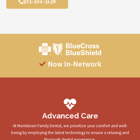
973-302-3138
Now In-Network
Advanced Care
At Morristown Family Dental, we prioritize your comfort and well-
being by employing the latest technology to ensure a relaxing and
thorough dental experience.