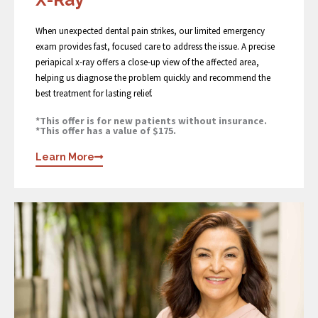
When unexpected dental pain strikes, our limited emergency
exam provides fast, focused care to address the issue. A precise
periapical x-ray offers a close-up view of the affected area,
helping us diagnose the problem quickly and recommend the
best treatment for lasting relief.
*This offer is for new patients without insurance.
*This offer has a value of $175.
Learn More