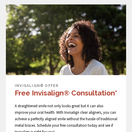
INVISALIGN® OFFER
Free Invisalign® Consultation*
A straightened smile not only looks great but it can also
improve your oral health. With Invisalign clear aligners, you can
achieve a perfectly aligned smile without the hassle of traditional
metal braces. Schedule your free consultation today and see if
Invisalign is right for you!