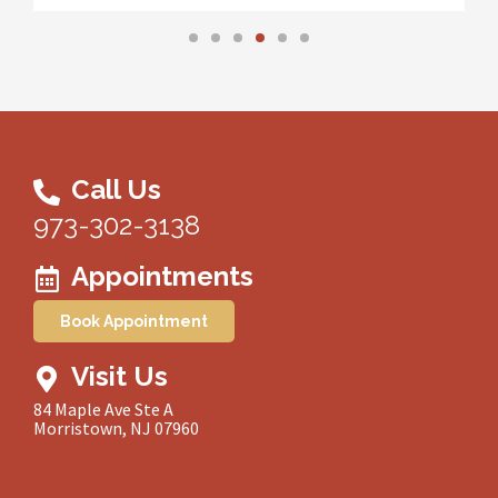
Call Us
973-302-3138
Appointments
Book Appointment
Visit Us
84 Maple Ave Ste A
Morristown, NJ 07960