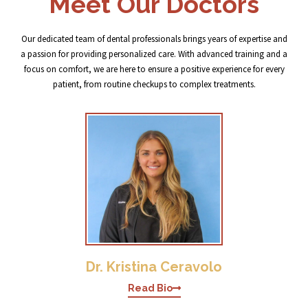
Meet Our Doctors
Our dedicated team of dental professionals brings years of expertise and
a passion for providing personalized care. With advanced training and a
focus on comfort, we are here to ensure a positive experience for every
patient, from routine checkups to complex treatments.
Dr. Kristina Ceravolo
Read Bio