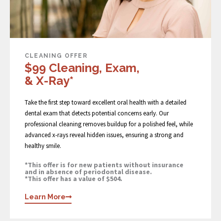
CLEANING OFFER
$99 Cleaning, Exam,
& X-Ray*
Take the first step toward excellent oral health with a detailed
dental exam that detects potential concerns early. Our
professional cleaning removes buildup for a polished feel, while
advanced x-rays reveal hidden issues, ensuring a strong and
healthy smile.
*This offer is for new patients without insurance
and in absence of periodontal disease.
*This offer has a value of $504.
Learn More