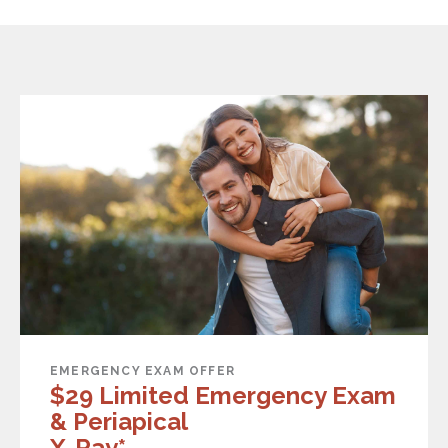
EMERGENCY EXAM OFFER
$29 Limited Emergency Exam
& Periapical
X-Ray*