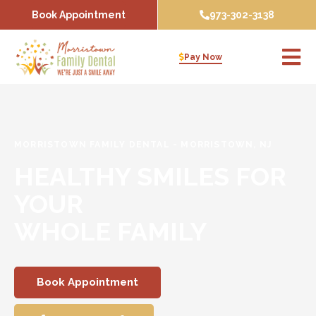
Skip
Book Appointment
973-302-3138
to
content
Pay Now
MORRISTOWN FAMILY DENTAL
-
MORRISTOWN, NJ
HEALTHY SMILES FOR
YOUR
WHOLE FAMILY
Book Appointment