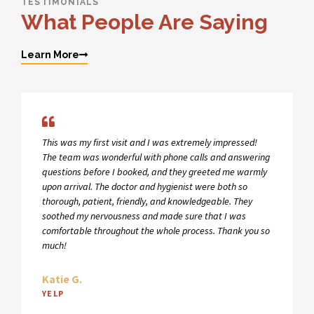
TESTIMONIALS
What People Are Saying
Learn More
This was my first visit and I was extremely impressed!
The team was wonderful with phone calls and answering
questions before I booked, and they greeted me warmly
upon arrival. The doctor and hygienist were both so
thorough, patient, friendly, and knowledgeable. They
soothed my nervousness and made sure that I was
comfortable throughout the whole process. Thank you so
much!
Katie G.
YELP