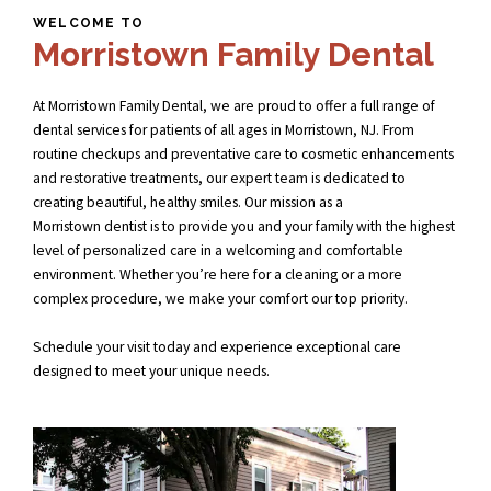
WELCOME TO
Morristown Family Dental
At Morristown Family Dental, we are proud to offer a full range of
dental services for patients of all ages in Morristown, NJ. From
routine checkups and preventative care to cosmetic enhancements
and restorative treatments, our expert team is dedicated to
creating beautiful, healthy smiles. Our mission as a
Morristown dentist
is to provide you and your family with the highest
level of personalized care in a welcoming and comfortable
environment. Whether you’re here for a cleaning or a more
complex procedure, we make your comfort our top priority.
Schedule your visit today and experience exceptional care
designed to meet your unique needs.