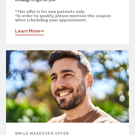
*This offer is for new patients only.
*In order to qualify, please mention this coupon
when scheduling your appointment.
Learn More
SMILE MAKEOVER OFFER