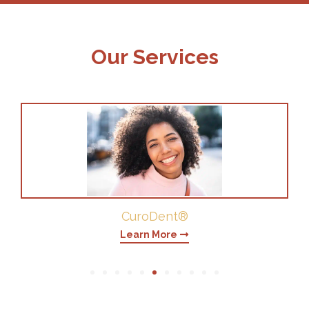
Our Services
Periodontics
Learn More