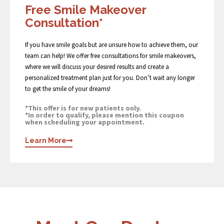
Free Smile Makeover
Consultation*
If you have smile goals but are unsure how to achieve them, our
team can help! We offer free consultations for smile makeovers,
where we will discuss your desired results and create a
personalized treatment plan just for you. Don’t wait any longer
to get the smile of your dreams!
*This offer is for new patients only.
*In order to qualify, please mention this coupon
when scheduling your appointment.
Learn More