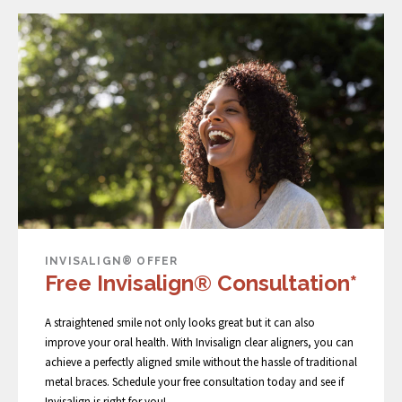
INVISALIGN® OFFER
Free Invisalign® Consultation*
A straightened smile not only looks great but it can also
improve your oral health. With Invisalign clear aligners, you can
achieve a perfectly aligned smile without the hassle of traditional
metal braces. Schedule your free consultation today and see if
Invisalign is right for you!