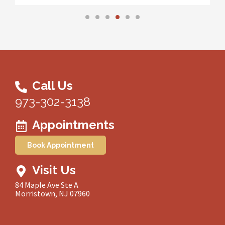
Call Us
973-302-3138
Appointments
Book Appointment
Visit Us
84 Maple Ave Ste A
Morristown, NJ 07960