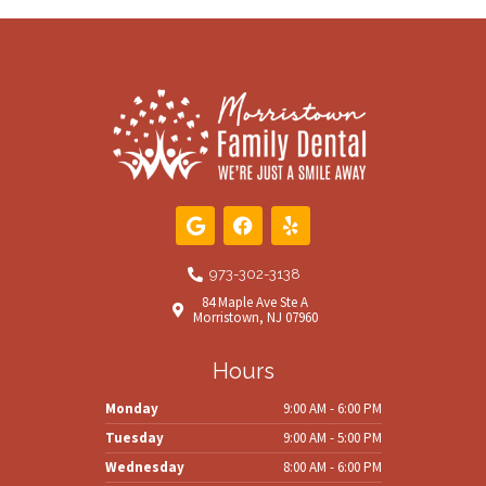
G
F
Y
o
a
e
o
c
l
g
e
p
973-302-3138
l
b
84 Maple Ave Ste A
e
o
Morristown, NJ 07960
o
k
Hours
Monday
9:00 AM - 6:00 PM
Tuesday
9:00 AM - 5:00 PM