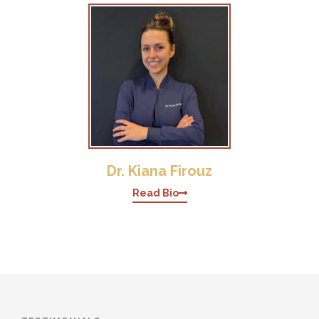
Dr. Kiana Firouz
Read Bio