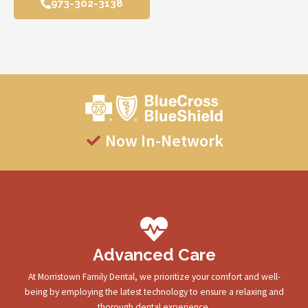
973-302-3138
Now In-Network
Advanced Care
At Morristown Family Dental, we prioritize your comfort and well-
being by employing the latest technology to ensure a relaxing and
thorough dental experience.