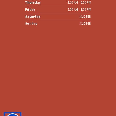
Wednesday
8:00 AM - 6:00 PM
Thursday
9:00 AM - 6:00 PM
Friday
7:00 AM - 1:00 PM
Saturday
CLOSED
Sunday
CLOSED