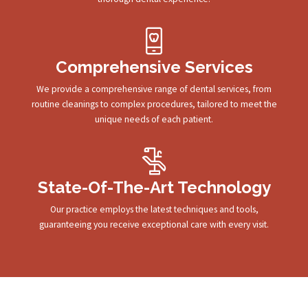
Comprehensive Services
We provide a comprehensive range of dental services, from
routine cleanings to complex procedures, tailored to meet the
unique needs of each patient.
State-Of-The-Art Technology
Our practice employs the latest techniques and tools,
guaranteeing you receive exceptional care with every visit.