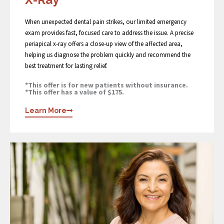
When unexpected dental pain strikes, our limited emergency
exam provides fast, focused care to address the issue. A precise
periapical x-ray offers a close-up view of the affected area,
helping us diagnose the problem quickly and recommend the
best treatment for lasting relief.
*This offer is for new patients without insurance.
*This offer has a value of $175.
Learn More