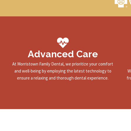
Advanced Care
At Morristown Family Dental, we prioritize your comfort
and well-being by employing the latest technology to
W
ensure a relaxing and thorough dental experience.
fr