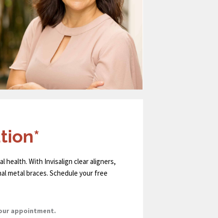
tion*
l health. With Invisalign clear aligners,
nal metal braces. Schedule your free
your appointment.