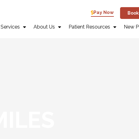
Pay Now
Book
 Services
About Us
Patient Resources
New Pa
MILES