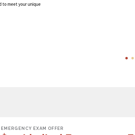
d to meet your unique
EMERGENCY EXAM OFFER