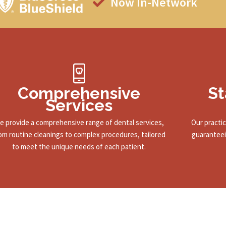
Now In-Network
Comprehensive
St
Services
e provide a comprehensive range of dental services,
Our practi
om routine cleanings to complex procedures, tailored
guaranteei
to meet the unique needs of each patient.