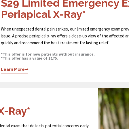
$29 Limited Emergency 
Periapical X-Ray*
When unexpected dental pain strikes, our limited emergency exam prov
issue. A precise periapical x-ray offers a close-up view of the affected 
quickly and recommend the best treatment for lasting relief.
*This offer is for new patients without insurance.
*This offer has a value of $175.
Learn More
X-Ray*
 dental exam that detects potential concerns early.