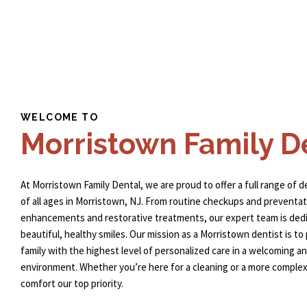
WELCOME TO
Morristown Family D
At Morristown Family Dental, we are proud to offer a full range of d
of all ages in Morristown, NJ. From routine checkups and preventat
enhancements and restorative treatments, our expert team is dedi
beautiful, healthy smiles. Our mission as a
Morristown dentist
is to
family with the highest level of personalized care in a welcoming 
environment. Whether you’re here for a cleaning or a more comple
comfort our top priority.