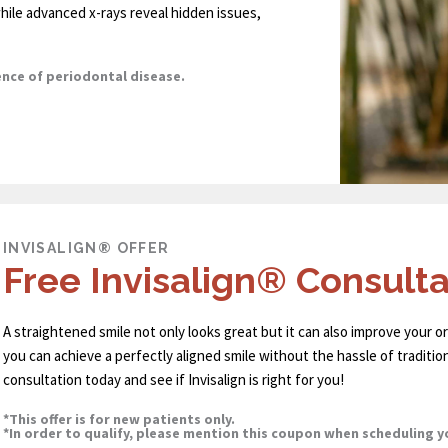
hile advanced x-rays reveal hidden issues,
ence of periodontal disease.
INVISALIGN® OFFER
Free Invisalign® Consulta
A straightened smile not only looks great but it can also improve your ora
you can achieve a perfectly aligned smile without the hassle of traditio
consultation today and see if Invisalign is right for you!
*This offer is for new patients only.
*In order to qualify, please mention this coupon when scheduling 