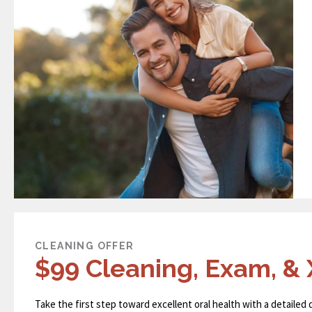
CLEANING OFFER
$99 Cleaning, Exam, & 
Take the first step toward excellent oral health with a detailed