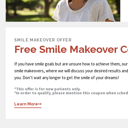
SMILE MAKEOVER OFFER
Free Smile Makeover C
If you have smile goals but are unsure how to achieve them, our
smile makeovers, where we will discuss your desired results and
you. Don’t wait any longer to get the smile of your dreams!
*This offer is for new patients only.
*In order to qualify, please mention this coupon when sche
Learn More