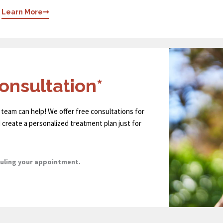
Learn More
onsultation*
 team can help! We offer free consultations for
 create a personalized treatment plan just for
duling your appointment.