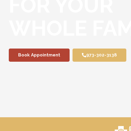
FOR YOUR
WHOLE FAM
Book Appointment
973-302-3138