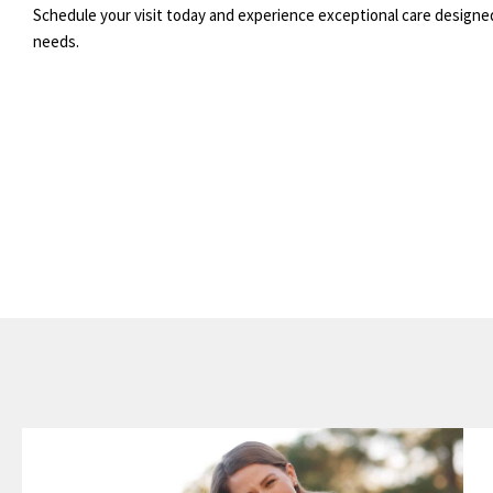
Schedule your visit today and experience exceptional care designe
needs.