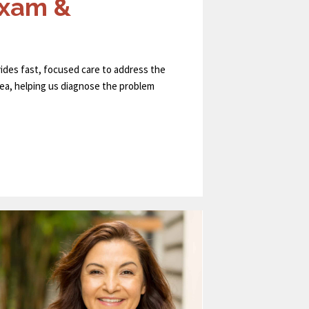
Exam &
ides fast, focused care to address the
area, helping us diagnose the problem