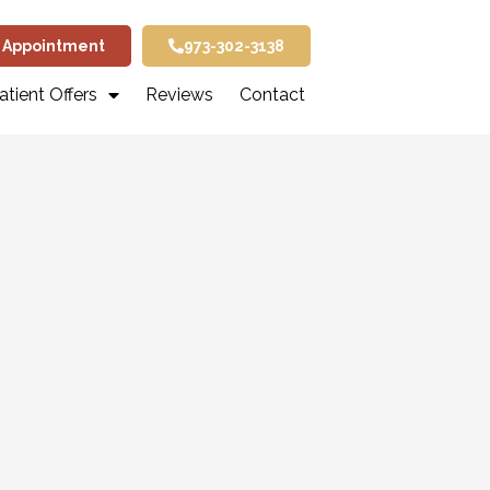
 Appointment
973-302-3138
tient Offers
Reviews
Contact