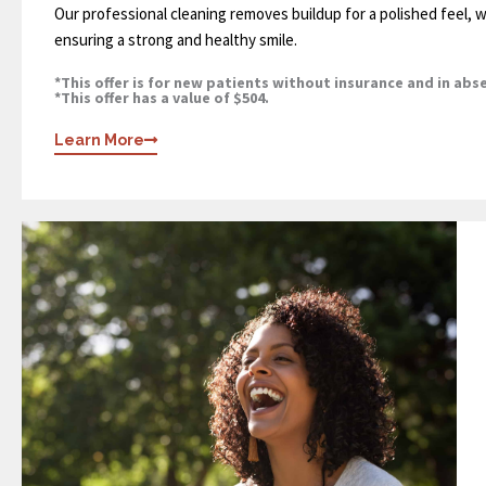
Our professional cleaning removes buildup for a polished feel, w
ensuring a strong and healthy smile.
*This offer is for new patients without insurance and in abs
*This offer has a value of $504.
Learn More