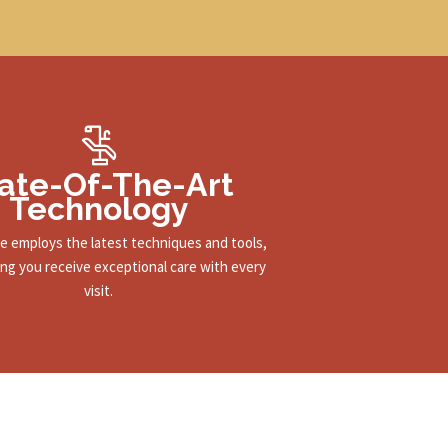
ate-Of-The-Art
Technology
ce employs the latest techniques and tools,
ng you receive exceptional care with every
visit.