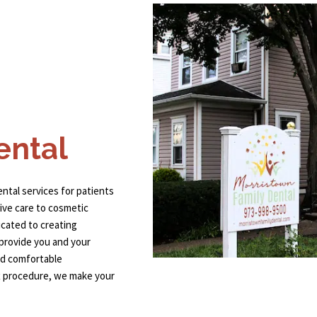
ental
ental services for patients
ive care to cosmetic
cated to creating
 provide you and your
and comfortable
x procedure, we make your