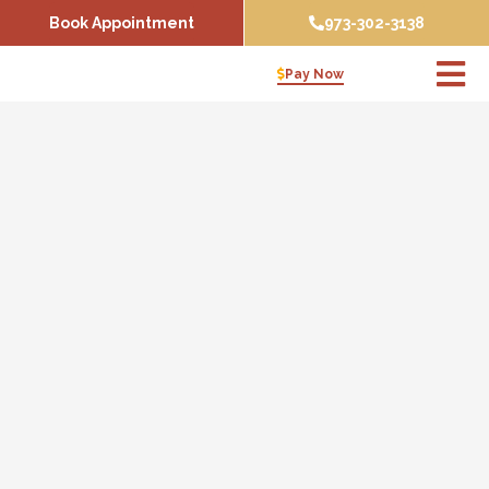
Skip
Book Appointment
973-302-3138
to
content
Pay Now