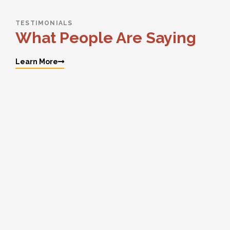
TESTIMONIALS
What People Are Saying
Learn More