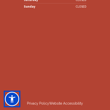
Sunday
CLOSED
Privacy Policy
Website Accessibility