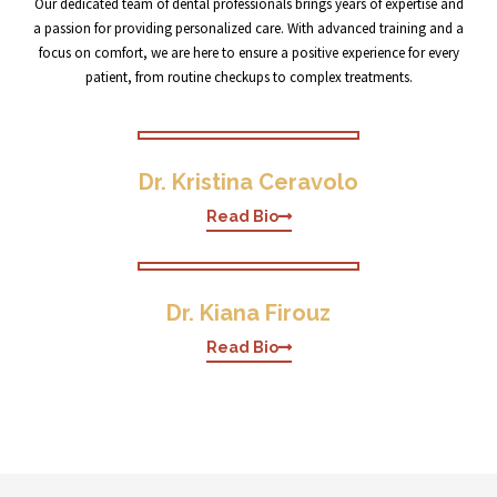
Our dedicated team of dental professionals brings years of expertise and
a passion for providing personalized care. With advanced training and a
focus on comfort, we are here to ensure a positive experience for every
patient, from routine checkups to complex treatments.
Dr. Kristina Ceravolo
Read Bio
Dr. Kiana Firouz
Read Bio