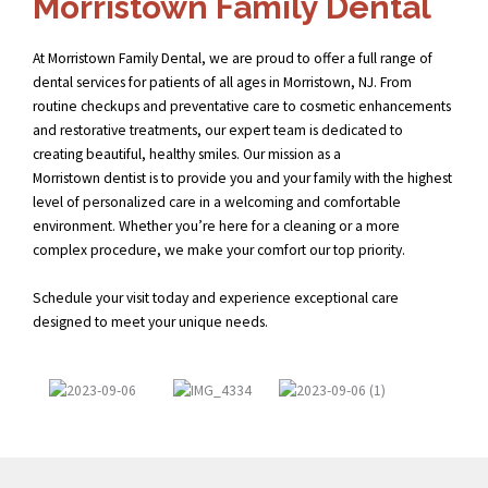
Morristown Family Dental
At Morristown Family Dental, we are proud to offer a full range of
dental services for patients of all ages in Morristown, NJ. From
routine checkups and preventative care to cosmetic enhancements
and restorative treatments, our expert team is dedicated to
creating beautiful, healthy smiles. Our mission as a
Morristown dentist
is to provide you and your family with the highest
level of personalized care in a welcoming and comfortable
environment. Whether you’re here for a cleaning or a more
complex procedure, we make your comfort our top priority.
Schedule your visit today and experience exceptional care
designed to meet your unique needs.