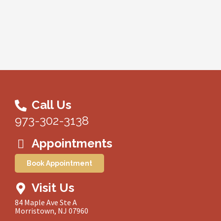
Call Us
973-302-3138
Appointments
Book Appointment
Visit Us
84 Maple Ave Ste A
Morristown, NJ 07960