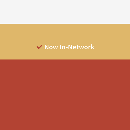
Now In-Network