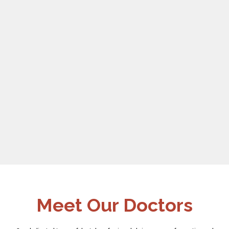
Meet Our Doctors