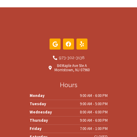
G
F
Y
o
a
e
o
c
l
g
e
p
973-302-3138
l
b
84 Maple Ave Ste A
e
o
Morristown, NJ 07960
o
k
Hours
Monday
9:00 AM - 6:00 PM
Tuesday
9:00 AM - 5:00 PM
Wednesday
8:00 AM - 6:00 PM
Thursday
9:00 AM - 6:00 PM
Friday
7:00 AM - 1:00 PM
Saturday
CLOSED