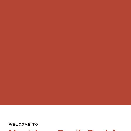
WELCOME TO