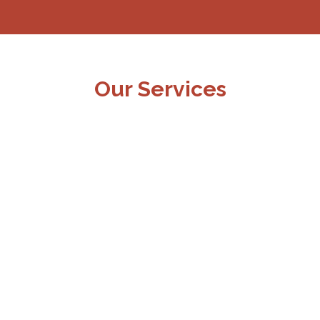
Our Services