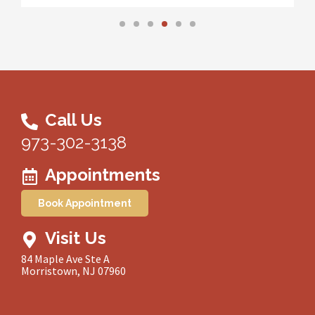
Call Us
973-302-3138
Appointments
Book Appointment
Visit Us
84 Maple Ave Ste A
Morristown, NJ 07960