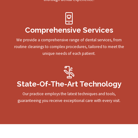
Comprehensive Services
We provide a comprehensive range of dental services, from
routine cleanings to complex procedures, tailored to meet the
unique needs of each patient.
State-Of-The-Art Technology
Our practice employs the latest techniques and tools,
guaranteeing you receive exceptional care with every visit.