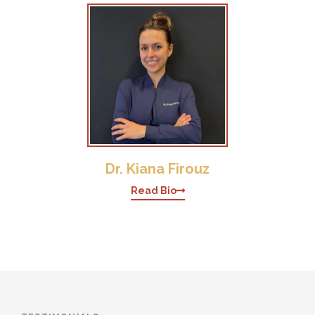
Dr. Kiana Firouz
Read Bio