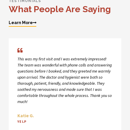
TESTIMONIALS
What People Are Saying
Learn More
This was my first visit and I was extremely impressed!
The team was wonderful with phone calls and answering
questions before I booked, and they greeted me warmly
upon arrival. The doctor and hygienist were both so
thorough, patient, friendly, and knowledgeable. They
soothed my nervousness and made sure that I was
comfortable throughout the whole process. Thank you so
much!
Katie G.
YELP