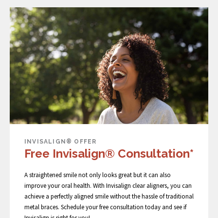
INVISALIGN® OFFER
Free Invisalign® Consultation*
A straightened smile not only looks great but it can also
improve your oral health. With Invisalign clear aligners, you can
achieve a perfectly aligned smile without the hassle of traditional
metal braces. Schedule your free consultation today and see if
Invisalign is right for you!