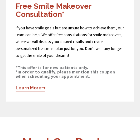
Free Smile Makeover
Consultation*
If you have smile goals but are unsure how to achieve them, our
team can help! We offer free consultations for smile makeovers,
where we will discuss your desired results and create a
personalized treatment plan just for you. Don’t wait any longer
to get the smile of your dreams!
*This offer is for new patients only.
*In order to qualify, please mention this coupon
when scheduling your appointment.
Learn More