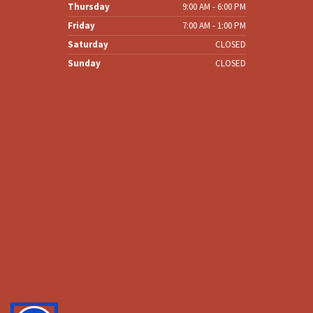
Wednesday
8:00 AM - 6:00 PM
Thursday
9:00 AM - 6:00 PM
Friday
7:00 AM - 1:00 PM
Saturday
CLOSED
Sunday
CLOSED