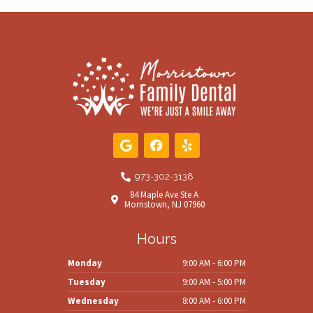
G
F
Y
o
a
e
o
c
l
g
e
p
973-302-3138
l
b
84 Maple Ave Ste A
e
o
Morristown, NJ 07960
o
k
Hours
Monday
9:00 AM - 6:00 PM
Tuesday
9:00 AM - 5:00 PM