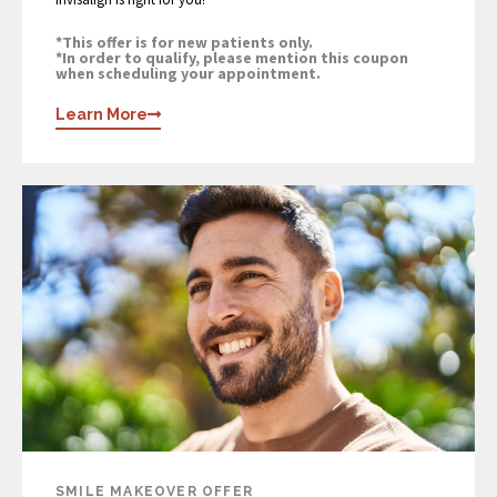
*This offer is for new patients only.
*In order to qualify, please mention this coupon
when scheduling your appointment.
Learn More
SMILE MAKEOVER OFFER