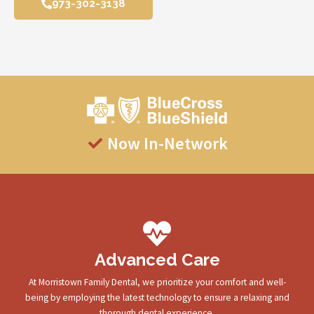
973-302-3138
Now In-Network
Advanced Care
At Morristown Family Dental, we prioritize your comfort and well-
being by employing the latest technology to ensure a relaxing and
thorough dental experience.