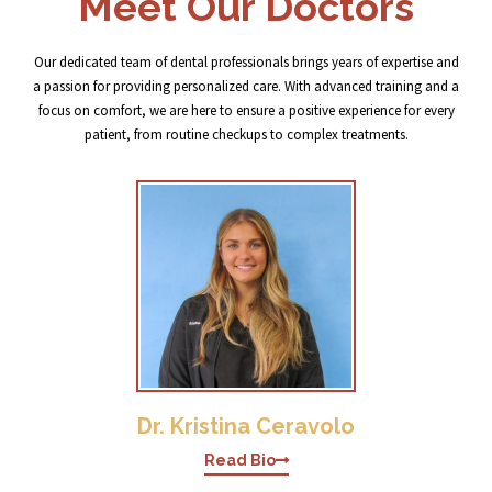
Meet Our Doctors
Our dedicated team of dental professionals brings years of expertise and
a passion for providing personalized care. With advanced training and a
focus on comfort, we are here to ensure a positive experience for every
patient, from routine checkups to complex treatments.
Dr. Kristina Ceravolo
Read Bio