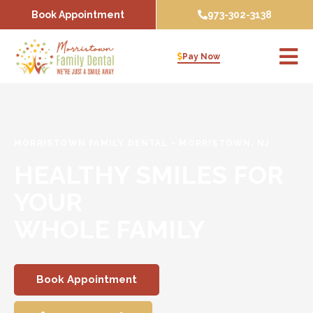
Skip
Book Appointment
973-302-3138
to
content
Pay Now
MORRISTOWN FAMILY DENTAL
-
MORRISTOWN, NJ
HEALTHY SMILES FOR
YOUR
WHOLE FAMILY
Book Appointment