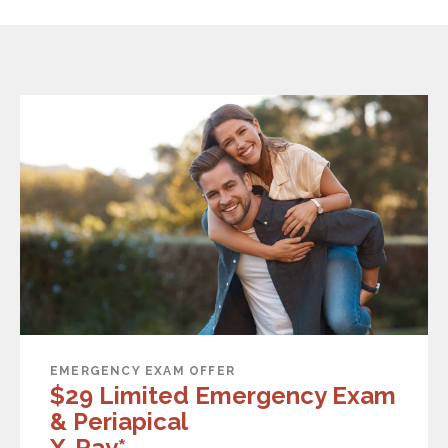
EMERGENCY EXAM OFFER
$29 Limited Emergency Exam
& Periapical
X-Ray*