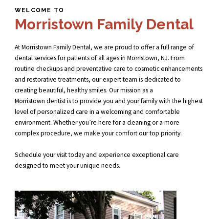
WELCOME TO
Morristown Family Dental
At Morristown Family Dental, we are proud to offer a full range of
dental services for patients of all ages in Morristown, NJ. From
routine checkups and preventative care to cosmetic enhancements
and restorative treatments, our expert team is dedicated to
creating beautiful, healthy smiles. Our mission as a
Morristown dentist
is to provide you and your family with the highest
level of personalized care in a welcoming and comfortable
environment. Whether you’re here for a cleaning or a more
complex procedure, we make your comfort our top priority.
Schedule your visit today and experience exceptional care
designed to meet your unique needs.