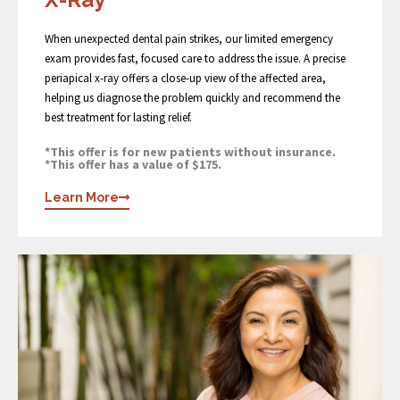
When unexpected dental pain strikes, our limited emergency
exam provides fast, focused care to address the issue. A precise
periapical x-ray offers a close-up view of the affected area,
helping us diagnose the problem quickly and recommend the
best treatment for lasting relief.
*This offer is for new patients without insurance.
*This offer has a value of $175.
Learn More