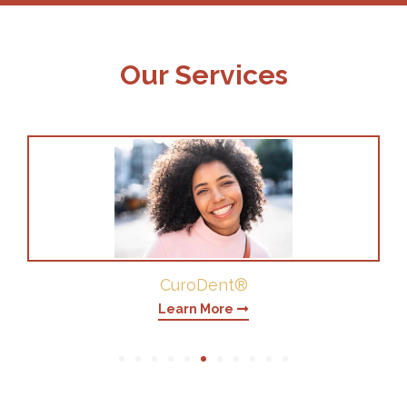
Our Services
Periodontics
Learn More