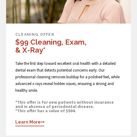
CLEANING OFFER
$99 Cleaning, Exam,
& X-Ray*
Take the first step toward excellent oral health with a detailed
dental exam that detects potential concerns early. Our
professional cleaning removes buildup for a polished feel, while
advanced x-rays reveal hidden issues, ensuring a strong and
healthy smile.
*This offer is for new patients without insurance
and in absence of periodontal disease.
*This offer has a value of $504.
Learn More