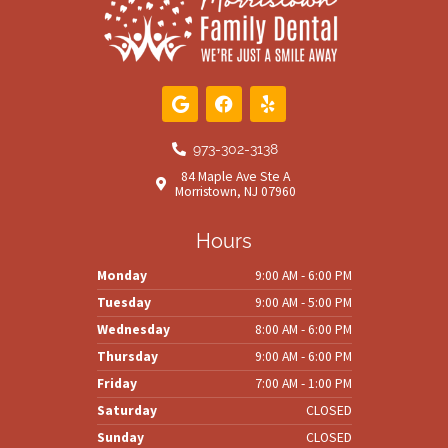
G
F
Y
o
a
e
o
c
l
g
e
p
973-302-3138
l
b
84 Maple Ave Ste A
e
o
Morristown, NJ 07960
o
k
Hours
Monday
9:00 AM - 6:00 PM
Tuesday
9:00 AM - 5:00 PM
Wednesday
8:00 AM - 6:00 PM
Thursday
9:00 AM - 6:00 PM
Friday
7:00 AM - 1:00 PM
Saturday
CLOSED
Sunday
CLOSED