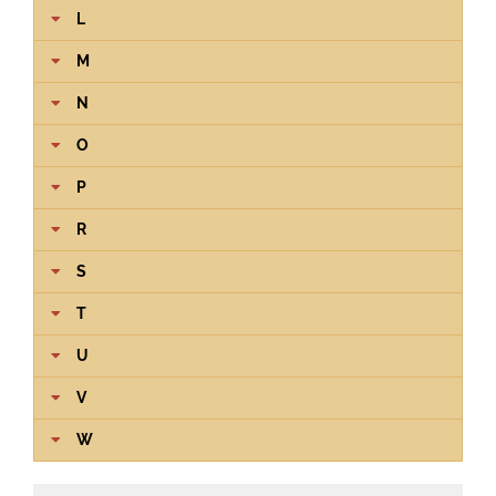
L
M
N
O
P
R
S
T
U
V
W