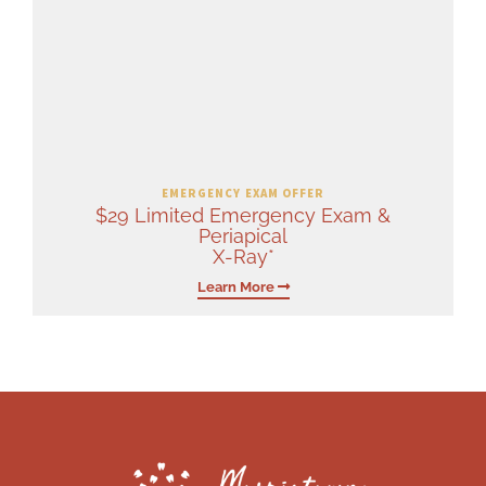
EMERGENCY EXAM OFFER
$29 Limited Emergency Exam &
Periapical
X-Ray*
Learn More