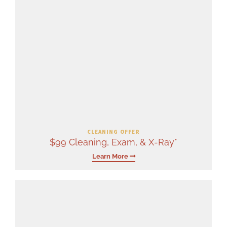
CLEANING OFFER
$99 Cleaning, Exam, & X-Ray*
Learn More