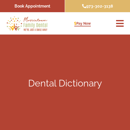
Skip
Book Appointment
973-302-3138
to
content
Pay Now
Dental Dictionary