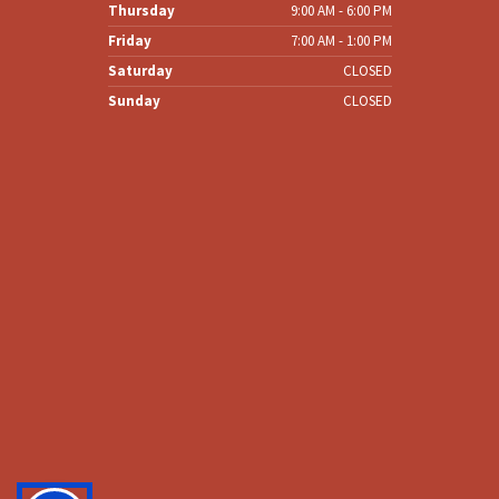
Wednesday
8:00 AM - 6:00 PM
Thursday
9:00 AM - 6:00 PM
Friday
7:00 AM - 1:00 PM
Saturday
CLOSED
Sunday
CLOSED