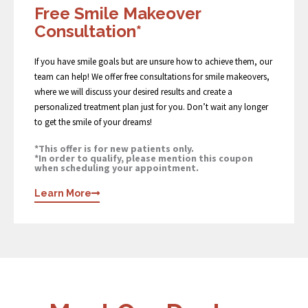
Free Smile Makeover
Consultation*
If you have smile goals but are unsure how to achieve them, our
team can help! We offer free consultations for smile makeovers,
where we will discuss your desired results and create a
personalized treatment plan just for you. Don’t wait any longer
to get the smile of your dreams!
*This offer is for new patients only.
*In order to qualify, please mention this coupon
when scheduling your appointment.
Learn More