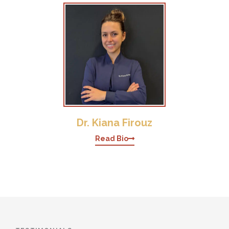
Dr. Kiana Firouz
Read Bio