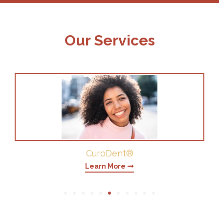
Our Services
Periodontics
Learn More