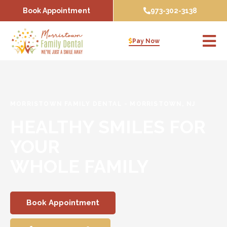
Skip
Book Appointment
973-302-3138
to
content
Pay Now
MORRISTOWN FAMILY DENTAL
-
MORRISTOWN, NJ
HEALTHY SMILES FOR
YOUR
WHOLE FAMILY
Book Appointment