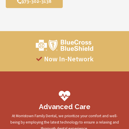
973-302-3138
Now In-Network
Advanced Care
At Morristown Family Dental, we prioritize your comfort and well-
being by employing the latest technology to ensure a relaxing and
thorough dental experience.