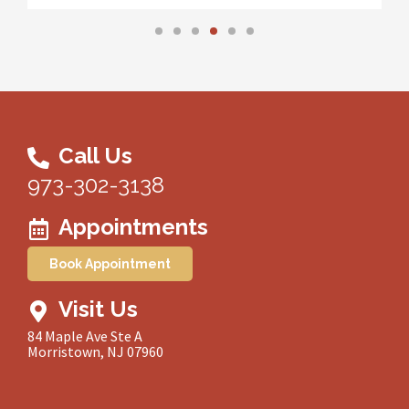
Call Us
973-302-3138
Appointments
Book Appointment
Visit Us
84 Maple Ave Ste A
Morristown, NJ 07960