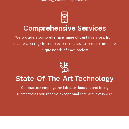
Comprehensive Services
We provide a comprehensive range of dental services, from
routine cleanings to complex procedures, tailored to meet the
unique needs of each patient.
State-Of-The-Art Technology
Our practice employs the latest techniques and tools,
guaranteeing you receive exceptional care with every visit.