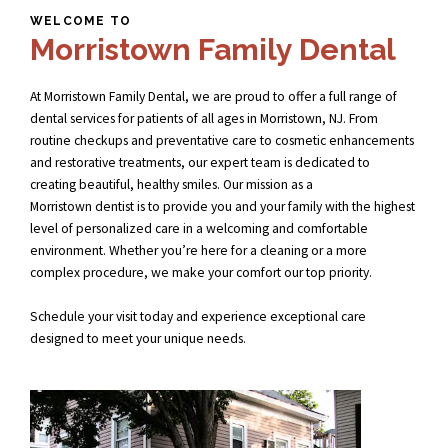
WELCOME TO
Morristown Family Dental
At Morristown Family Dental, we are proud to offer a full range of
dental services for patients of all ages in Morristown, NJ. From
routine checkups and preventative care to cosmetic enhancements
and restorative treatments, our expert team is dedicated to
creating beautiful, healthy smiles. Our mission as a
Morristown dentist
is to provide you and your family with the highest
level of personalized care in a welcoming and comfortable
environment. Whether you’re here for a cleaning or a more
complex procedure, we make your comfort our top priority.
Schedule your visit today and experience exceptional care
designed to meet your unique needs.