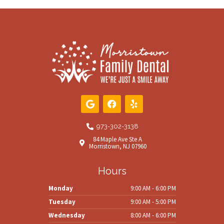
G
F
Y
o
a
e
o
c
l
g
e
p
973-302-3138
l
b
84 Maple Ave Ste A
e
o
Morristown, NJ 07960
o
k
Hours
Monday
9:00 AM - 6:00 PM
Tuesday
9:00 AM - 5:00 PM