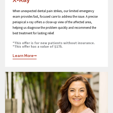
When unexpected dental pain strikes, our limited emergency
exam provides fast, focused care to address the issue. A precise
periapical x-ray offers a close-up view of the affected area,
helping us diagnose the problem quickly and recommend the
best treatment for lasting relief.
*This offer is for new patients without insurance.
*This offer has a value of $175.
Learn More