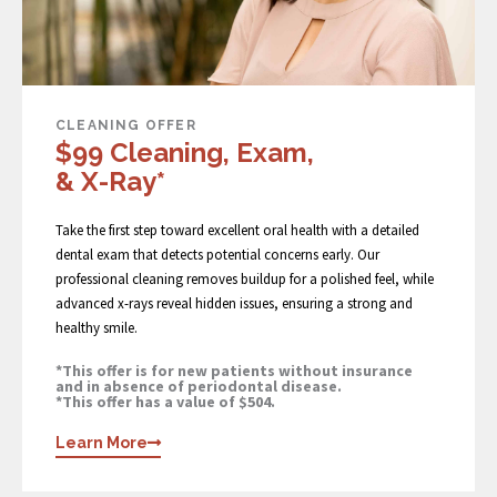
CLEANING OFFER
$99 Cleaning, Exam,
& X-Ray*
Take the first step toward excellent oral health with a detailed
dental exam that detects potential concerns early. Our
professional cleaning removes buildup for a polished feel, while
advanced x-rays reveal hidden issues, ensuring a strong and
healthy smile.
*This offer is for new patients without insurance
and in absence of periodontal disease.
*This offer has a value of $504.
Learn More