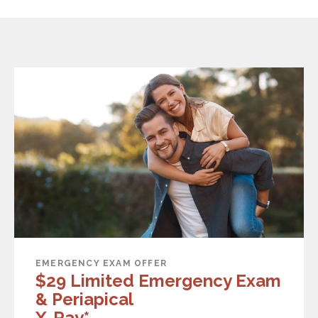
EMERGENCY EXAM OFFER
$29 Limited Emergency Exam
& Periapical
X-Ray*