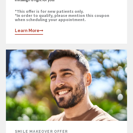
*This offer is for new patients only.
*In order to qualify, please mention this coupon
when scheduling your appointment.
Learn More
SMILE MAKEOVER OFFER