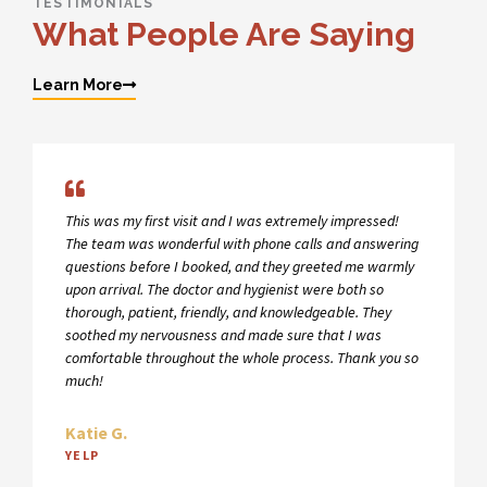
TESTIMONIALS
What People Are Saying
Learn More
This was my first visit and I was extremely impressed!
The team was wonderful with phone calls and answering
questions before I booked, and they greeted me warmly
upon arrival. The doctor and hygienist were both so
thorough, patient, friendly, and knowledgeable. They
soothed my nervousness and made sure that I was
comfortable throughout the whole process. Thank you so
much!
Katie G.
YELP