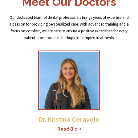
Meet Our Doctors
Our dedicated team of dental professionals brings years of expertise and
a passion for providing personalized care. With advanced training and a
focus on comfort, we are here to ensure a positive experience for every
patient, from routine checkups to complex treatments.
Dr. Kristina Ceravolo
Read Bio