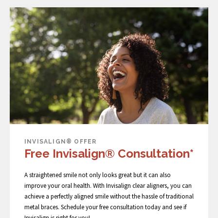
INVISALIGN® OFFER
Free Invisalign® Consultation*
A straightened smile not only looks great but it can also
improve your oral health. With Invisalign clear aligners, you can
achieve a perfectly aligned smile without the hassle of traditional
metal braces. Schedule your free consultation today and see if
Invisalign is right for you!