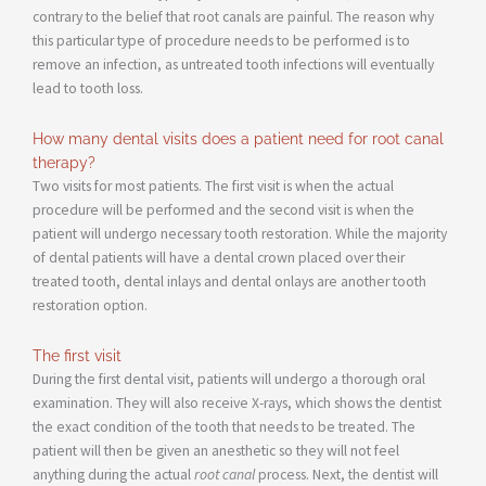
contrary to the belief that root canals are painful. The reason why
this particular type of procedure needs to be performed is to
remove an infection, as untreated tooth infections will eventually
lead to tooth loss.
How many dental visits does a patient need for root canal
therapy?
Two visits for most patients. The first visit is when the actual
procedure will be performed and the second visit is when the
patient will undergo necessary tooth restoration. While the majority
of dental patients will have a dental crown placed over their
treated tooth, dental inlays and dental onlays are another tooth
restoration option.
The first visit
During the first dental visit, patients will undergo a thorough oral
examination. They will also receive X-rays, which shows the dentist
the exact condition of the tooth that needs to be treated. The
patient will then be given an anesthetic so they will not feel
anything during the actual
root canal
process. Next, the dentist will