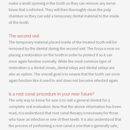
make a small opening in the tooth so they can remove any nerve
tissue that is infected. They will then thoroughly clean the pulp
chamber so they can add a temporary dental material to the inside
of the tooth.
The second visit
The temporary material placed inside of the treated tooth will be
removed by the dentist during the second visit. The focus is now on
placing a restoration on the tooth in order to protect it so it can
once again function normally. While the most common type of
restoration is a dental crown, dental inlays and dental onlays are
also an option. The overall goal is to ensure that the tooth can once
again function like it used to and does not become infected again.
Is a root canal procedure in your near future?
The only way to know for sure is to visit a general dentist for a
complete oral evaluation. Now that the above information has been
read, it is understood that root canal therapy is necessary for those
who have an infection in one of their teeth. It is also understood that
the process of performing a root canal is one that is generally safe,