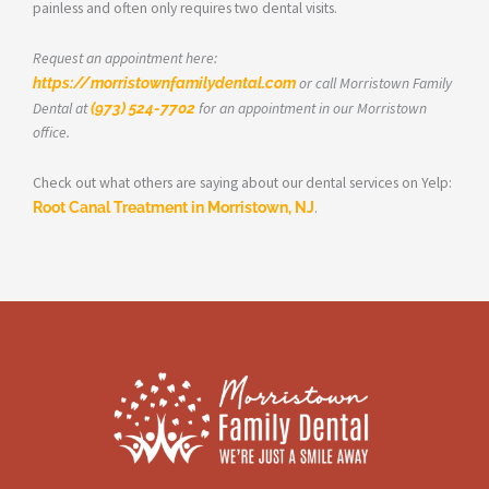
painless and often only requires two dental visits.
Request an appointment here:
https://morristownfamilydental.com
or call Morristown Family
Dental at
(973) 524-7702
for an appointment in our Morristown
office.
Check out what others are saying about our dental services on Yelp:
Root Canal Treatment in Morristown, NJ
.