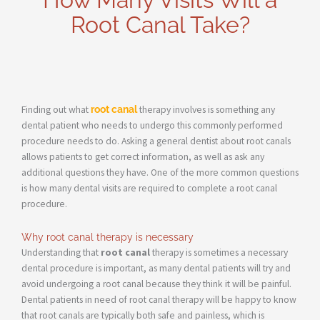
Root Canal Take?
Finding out what
root canal
therapy involves is something any
dental patient who needs to undergo this commonly performed
procedure needs to do. Asking a general dentist about root canals
allows patients to get correct information, as well as ask any
additional questions they have. One of the more common questions
is how many dental visits are required to complete a root canal
procedure.
Why root canal therapy is necessary
Understanding that
root canal
therapy is sometimes a necessary
dental procedure is important, as many dental patients will try and
avoid undergoing a root canal because they think it will be painful.
Dental patients in need of root canal therapy will be happy to know
that root canals are typically both safe and painless, which is