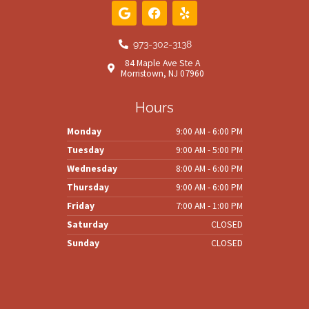
G
F
Y
o
a
e
o
c
l
g
e
p
973-302-3138
l
b
84 Maple Ave Ste A
e
o
Morristown, NJ 07960
o
k
Hours
Monday
9:00 AM - 6:00 PM
Tuesday
9:00 AM - 5:00 PM
Wednesday
8:00 AM - 6:00 PM
Thursday
9:00 AM - 6:00 PM
Friday
7:00 AM - 1:00 PM
Saturday
CLOSED
Sunday
CLOSED