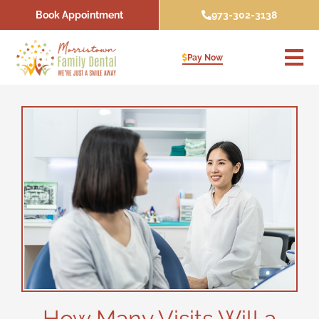
Skip
Book Appointment
973-302-3138
to
content
Pay Now
How Many Visits Will a