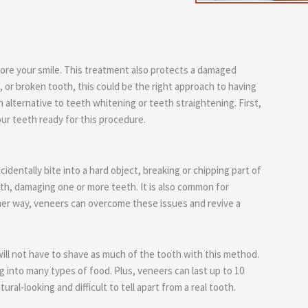
ore your smile. This treatment also protects a damaged
 or broken tooth, this could be the right approach to having
n alternative to teeth whitening or teeth straightening. First,
ur teeth ready for this procedure.
dentally bite into a hard object, breaking or chipping part of
uth, damaging one or more teeth. It is also common for
ither way, veneers can overcome these issues and revive a
will not have to shave as much of the tooth with this method.
 into many types of food. Plus, veneers can last up to 10
ral-looking and difficult to tell apart from a real tooth.