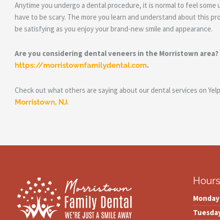
Anytime you undergo a dental procedure, it is normal to feel some 
have to be scary. The more you learn and understand about this pro
be satisfying as you enjoy your brand-new smile and appearance.
Are you considering dental veneers in the Morristown area?
.
https://morristownfamilydental.com
Check out what others are saying about our dental services on Yel
.
Morristown, NJ
Hour
Monday
Tuesda