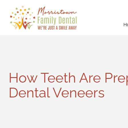
Skip
to
content
H
How Teeth Are Pre
Dental Veneers