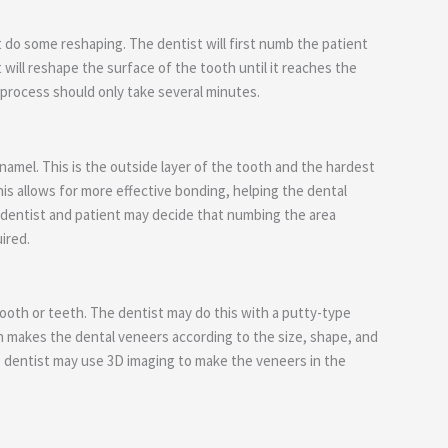
t do some reshaping. The dentist will first numb the patient
will reshape the surface of the tooth until it reaches the
e process should only take several minutes.
namel. This is the outside layer of the tooth and the hardest
is allows for more effective bonding, helping the dental
 dentist and patient may decide that numbing the area
ired.
tooth or teeth. The dentist may do this with a putty-type
n makes the dental veneers according to the size, shape, and
he dentist may use 3D imaging to make the veneers in the