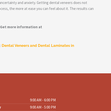
uncertainty and anxiety. Getting dental veneers does not
cess, the more at ease you can feel about it. The results can
 Get more information at
p:
Dental Veneers and Dental Laminates in
s
9:00 AM - 6:00 PM
y
9:00 AM - 5:00 PM