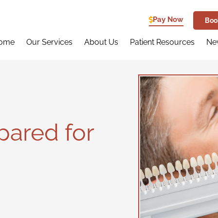
Pay Now
Boo
ome
Our Services
About Us
Patient Resources
New
pared for