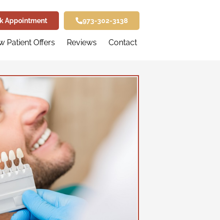
k Appointment
973-302-3138
 Patient Offers
Reviews
Contact