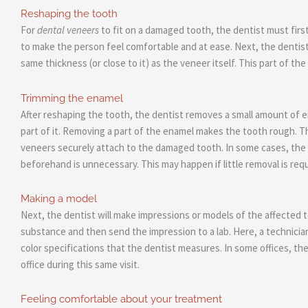
Reshaping the tooth
For
dental veneers
to fit on a damaged tooth, the dentist must firs
to make the person feel comfortable and at ease. Next, the dentist 
same thickness (or close to it) as the veneer itself. This part of th
Trimming the enamel
After reshaping the tooth, the dentist removes a small amount of e
part of it. Removing a part of the enamel makes the tooth rough. Th
veneers securely attach to the damaged tooth. In some cases, the
beforehand is unnecessary. This may happen if little removal is requ
Making a model
Next, the dentist will make impressions or models of the affected 
substance and then send the impression to a lab. Here, a technicia
color specifications that the dentist measures. In some offices, t
office during this same visit.
Feeling comfortable about your treatment