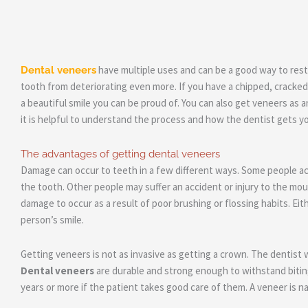
have multiple uses and can be a good way to rest
Dental veneers
tooth from deteriorating even more. If you have a chipped, cracked,
a beautiful smile you can be proud of. You can also get veneers as a
it is helpful to understand the process and how the dentist gets yo
The advantages of getting dental veneers
Damage can occur to teeth in a few different ways. Some people acci
the tooth. Other people may suffer an accident or injury to the mo
damage to occur as a result of poor brushing or flossing habits. E
person’s smile.
Getting veneers is not as invasive as getting a crown. The dentist 
Dental veneers
are durable and strong enough to withstand biting
years or more if the patient takes good care of them. A veneer is natu