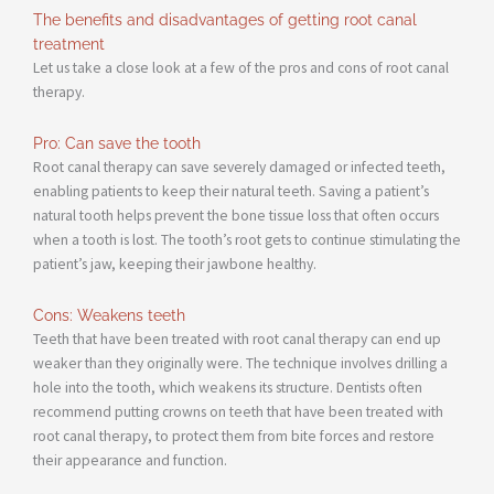
The benefits and disadvantages of getting root canal
treatment
Let us take a close look at a few of the pros and cons of root canal
therapy.
Pro: Can save the tooth
Root canal therapy can save severely damaged or infected teeth,
enabling patients to keep their natural teeth. Saving a patient’s
natural tooth helps prevent the bone tissue loss that often occurs
when a tooth is lost. The tooth’s root gets to continue stimulating the
patient’s jaw, keeping their jawbone healthy.
Cons: Weakens teeth
Teeth that have been treated with root canal therapy can end up
weaker than they originally were. The technique involves drilling a
hole into the tooth, which weakens its structure. Dentists often
recommend putting crowns on teeth that have been treated with
root canal therapy, to protect them from bite forces and restore
their appearance and function.