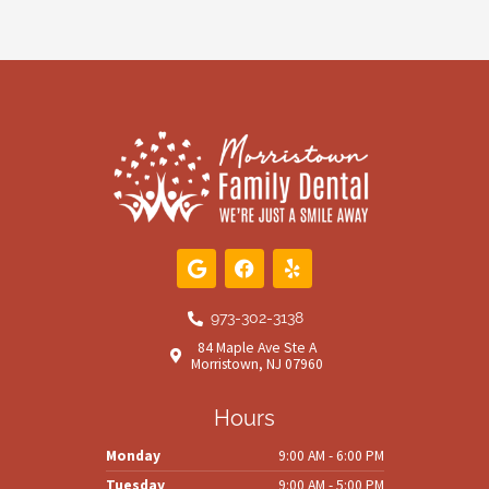
G
F
Y
o
a
e
o
c
l
g
e
p
973-302-3138
l
b
84 Maple Ave Ste A
e
o
Morristown, NJ 07960
o
k
Hours
Monday
9:00 AM - 6:00 PM
Tuesday
9:00 AM - 5:00 PM