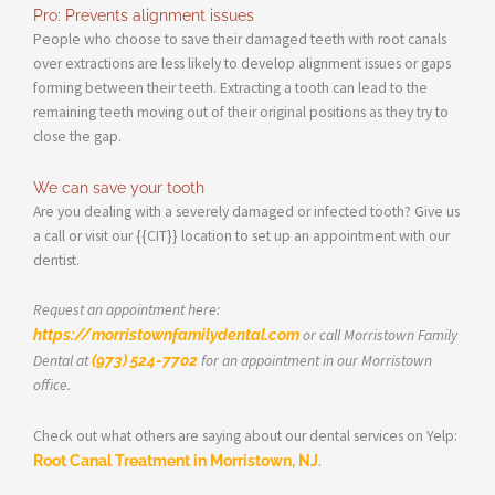
Pro: Prevents alignment issues
People who choose to save their damaged teeth with root canals
over extractions are less likely to develop alignment issues or gaps
forming between their teeth. Extracting a tooth can lead to the
remaining teeth moving out of their original positions as they try to
close the gap.
We can save your tooth
Are you dealing with a severely damaged or infected tooth? Give us
a call or visit our {{CIT}} location to set up an appointment with our
dentist.
Request an appointment here:
https://morristownfamilydental.com
or call Morristown Family
Dental at
(973) 524-7702
for an appointment in our Morristown
office.
Check out what others are saying about our dental services on Yelp:
Root Canal Treatment in Morristown, NJ
.