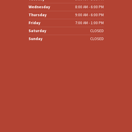
Wednesday
8:00 AM - 6:00 PM
Thursday
9:00 AM - 6:00 PM
Friday
7:00 AM - 1:00 PM
Saturday
CLOSED
Sunday
CLOSED