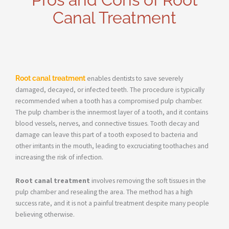
Canal Treatment
Root canal treatment
enables dentists to save severely
damaged, decayed, or infected teeth. The procedure is typically
recommended when a tooth has a compromised pulp chamber.
The pulp chamber is the innermost layer of a tooth, and it contains
blood vessels, nerves, and connective tissues. Tooth decay and
damage can leave this part of a tooth exposed to bacteria and
other irritants in the mouth, leading to excruciating toothaches and
increasing the risk of infection.
Root canal treatment
involves removing the soft tissues in the
pulp chamber and resealing the area. The method has a high
success rate, and it is not a painful treatment despite many people
believing otherwise.