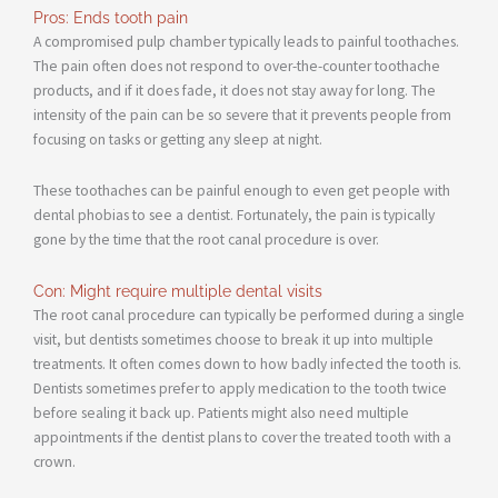
Pros: Ends tooth pain
A compromised pulp chamber typically leads to painful toothaches.
The pain often does not respond to over-the-counter toothache
products, and if it does fade, it does not stay away for long. The
intensity of the pain can be so severe that it prevents people from
focusing on tasks or getting any sleep at night.
These toothaches can be painful enough to even get people with
dental phobias to see a dentist. Fortunately, the pain is typically
gone by the time that the root canal procedure is over.
Con: Might require multiple dental visits
The root canal procedure can typically be performed during a single
visit, but dentists sometimes choose to break it up into multiple
treatments. It often comes down to how badly infected the tooth is.
Dentists sometimes prefer to apply medication to the tooth twice
before sealing it back up. Patients might also need multiple
appointments if the dentist plans to cover the treated tooth with a
crown.