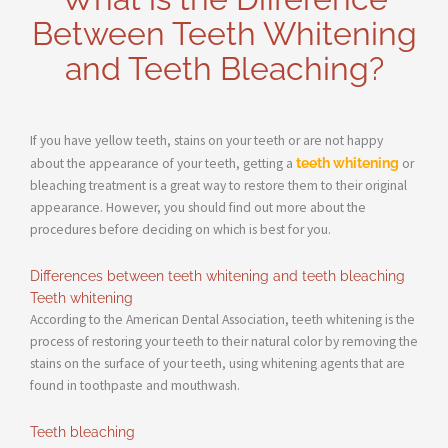
Between Teeth Whitening
and Teeth Bleaching?
If you have yellow teeth, stains on your teeth or are not happy
about the appearance of your teeth, getting a
teeth whitening
or
bleaching treatment is a great way to restore them to their original
appearance. However, you should find out more about the
procedures before deciding on which is best for you.
Differences between teeth whitening and teeth bleaching
Teeth whitening
According to the American Dental Association, teeth whitening is the
process of restoring your teeth to their natural color by removing the
stains on the surface of your teeth, using whitening agents that are
found in toothpaste and mouthwash.
Teeth bleaching