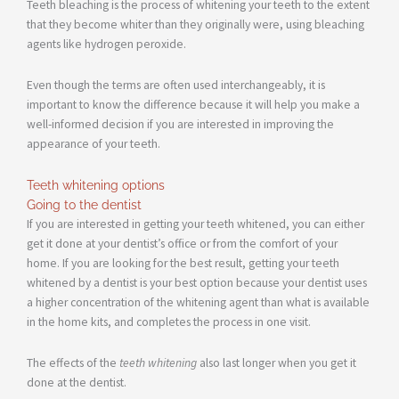
Teeth bleaching is the process of whitening your teeth to the extent
that they become whiter than they originally were, using bleaching
agents like hydrogen peroxide.
Even though the terms are often used interchangeably, it is
important to know the difference because it will help you make a
well-informed decision if you are interested in improving the
appearance of your teeth.
Teeth whitening options
Going to the dentist
If you are interested in getting your teeth whitened, you can either
get it done at your dentist’s office or from the comfort of your
home. If you are looking for the best result, getting your teeth
whitened by a dentist is your best option because your dentist uses
a higher concentration of the whitening agent than what is available
in the home kits, and completes the process in one visit.
The effects of the
teeth whitening
also last longer when you get it
done at the dentist.