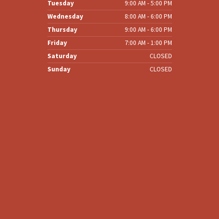
Tuesday
9:00 AM - 5:00 PM
Wednesday
8:00 AM - 6:00 PM
Thursday
9:00 AM - 6:00 PM
Friday
7:00 AM - 1:00 PM
Saturday
CLOSED
Sunday
CLOSED