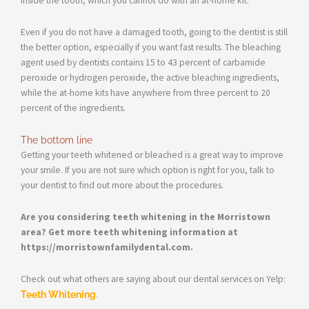
inside the tooth, which you cannot do with an at-home kit.
Even if you do not have a damaged tooth, going to the dentist is still
the better option, especially if you want fast results. The bleaching
agent used by dentists contains 15 to 43 percent of carbamide
peroxide or hydrogen peroxide, the active bleaching ingredients,
while the at-home kits have anywhere from three percent to 20
percent of the ingredients.
The bottom line
Getting your teeth whitened or bleached is a great way to improve
your smile. If you are not sure which option is right for you, talk to
your dentist to find out more about the procedures.
Are you considering teeth whitening in the Morristown
area? Get more teeth whitening information at
https://morristownfamilydental.com.
Check out what others are saying about our dental services on Yelp:
Teeth Whitening
.