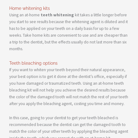
Home whitening kits
Using an at-home
teeth whitening
kit takes a little longer before
you start to see results because the whitening agent is diluted and it
has to be applied on your teeth on a daily basis for up to a few
weeks. Take home kits are convenient to use and are cheaper than
a trip to the dentist, but the effects usually do not last more than six
months.
Teeth bleaching options
If you want to whiten your teeth beyond their natural appearance,
your best option is to get it done at the dentist’s office, especially if
you have damaged or traumatized teeth. Using an at-home teeth
bleaching kit will not help you achieve the desired results because
the color of the damaged tooth will not match the rest of your teeth
after you apply the bleaching agent, costing you time and money.
In this case, going to your dentist to get your teeth bleached is
recommended because the dentist can get the damaged tooth to
match the color of your other teeth by applying the bleaching agent