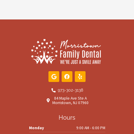
G
F
Y
o
a
e
o
c
l
g
e
p
973-302-3138
l
b
84 Maple Ave Ste A
e
o
Morristown, NJ 07960
o
k
Hours
Monday
9:00 AM - 6:00 PM