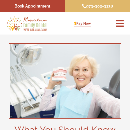
Skip
Book Appointment
973-302-3138
to
content
Pay Now
What You Should Know