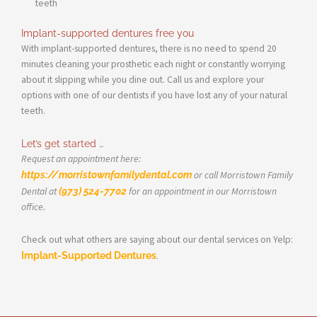
teeth
Implant-supported dentures free you
With implant-supported dentures, there is no need to spend 20
minutes cleaning your prosthetic each night or constantly worrying
about it slipping while you dine out. Call us and explore your
options with one of our dentists if you have lost any of your natural
teeth.
Let’s get started …
Request an appointment here:
https://morristownfamilydental.com
or call Morristown Family
Dental at
(973) 524-7702
for an appointment in our Morristown
office.
Check out what others are saying about our dental services on Yelp:
Implant-Supported Dentures
.