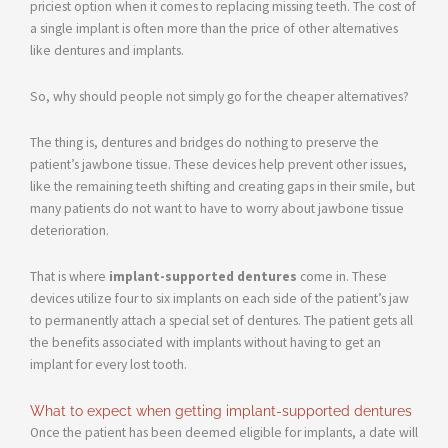
priciest option when it comes to replacing missing teeth. The cost of
a single implant is often more than the price of other alternatives
like dentures and implants.
So, why should people not simply go for the cheaper alternatives?
The thing is, dentures and bridges do nothing to preserve the
patient’s jawbone tissue. These devices help prevent other issues,
like the remaining teeth shifting and creating gaps in their smile, but
many patients do not want to have to worry about jawbone tissue
deterioration.
That is where
implant-supported dentures
come in. These
devices utilize four to six implants on each side of the patient’s jaw
to permanently attach a special set of dentures. The patient gets all
the benefits associated with implants without having to get an
implant for every lost tooth.
What to expect when getting implant-supported dentures
Once the patient has been deemed eligible for implants, a date will