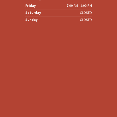
Friday
7:00 AM - 1:00 PM
Saturday
CLOSED
Sunday
CLOSED