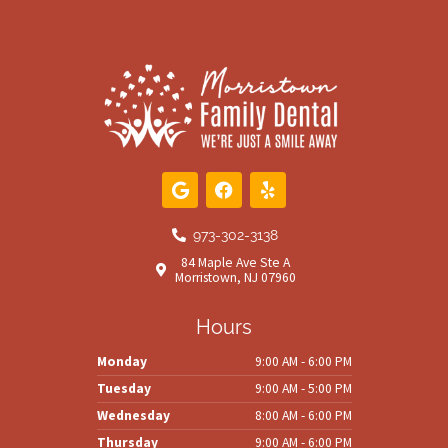
G
F
Y
o
a
e
o
c
l
g
e
p
973-302-3138
l
b
84 Maple Ave Ste A
e
o
Morristown, NJ 07960
o
k
Hours
Monday
9:00 AM - 6:00 PM
Tuesday
9:00 AM - 5:00 PM
Wednesday
8:00 AM - 6:00 PM
Thursday
9:00 AM - 6:00 PM