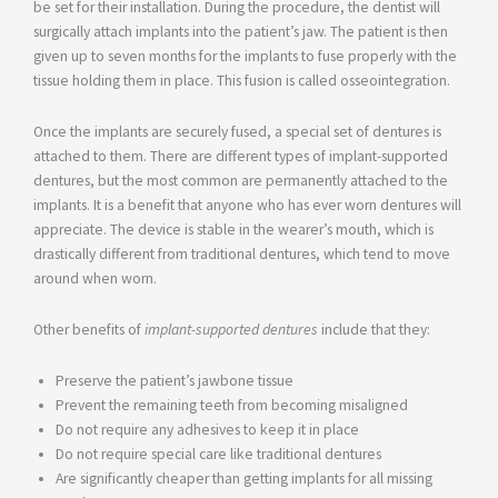
be set for their installation. During the procedure, the dentist will
surgically attach implants into the patient’s jaw. The patient is then
given up to seven months for the implants to fuse properly with the
tissue holding them in place. This fusion is called osseointegration.
Once the implants are securely fused, a special set of dentures is
attached to them. There are different types of implant-supported
dentures, but the most common are permanently attached to the
implants. It is a benefit that anyone who has ever worn dentures will
appreciate. The device is stable in the wearer’s mouth, which is
drastically different from traditional dentures, which tend to move
around when worn.
Other benefits of
implant-supported dentures
include that they:
Preserve the patient’s jawbone tissue
Prevent the remaining teeth from becoming misaligned
Do not require any adhesives to keep it in place
Do not require special care like traditional dentures
Are significantly cheaper than getting implants for all missing