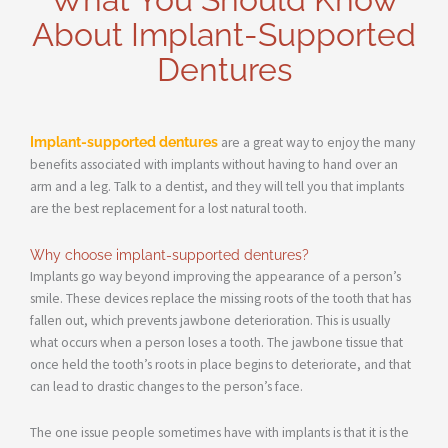
About Implant-Supported
Dentures
Implant-supported dentures
are a great way to enjoy the many
benefits associated with implants without having to hand over an
arm and a leg. Talk to a dentist, and they will tell you that implants
are the best replacement for a lost natural tooth.
Why choose implant-supported dentures?
Implants go way beyond improving the appearance of a person’s
smile. These devices replace the missing roots of the tooth that has
fallen out, which prevents jawbone deterioration. This is usually
what occurs when a person loses a tooth. The jawbone tissue that
once held the tooth’s roots in place begins to deteriorate, and that
can lead to drastic changes to the person’s face.
The one issue people sometimes have with implants is that it is the