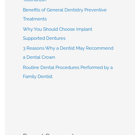
Benefits of General Dentistry Preventive
Treatments
Why You Should Choose Implant
Supported Dentures
3 Reasons Why a Dentist May Recommend
a Dental Crown
Routine Dental Procedures Performed by a
Family Dentist