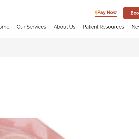
Pay Now
Boo
ome
Our Services
About Us
Patient Resources
New