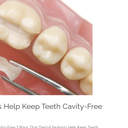
s Help Keep Teeth Cavity-Free
vity-Free 3 Ways That Dental Sealants Help Keep Teeth