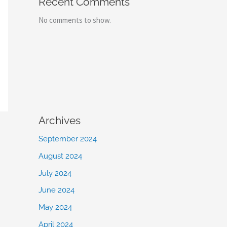
Recent Comments
No comments to show.
Archives
September 2024
August 2024
July 2024
June 2024
May 2024
April 2024