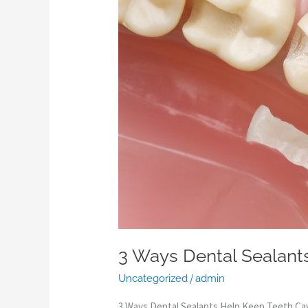
Sealants
Help
Keep
Teeth
Cavity-
Free
3 Ways Dental Sealant
/
Uncategorized
admin
3 Ways Dental Sealants Help Keep Teeth Ca