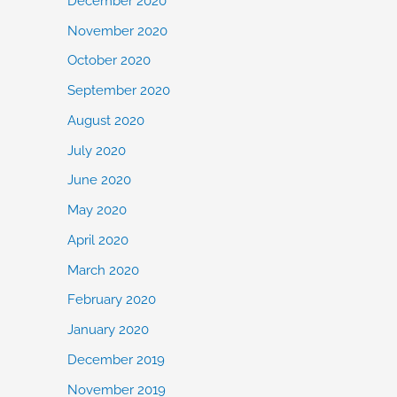
December 2020
November 2020
October 2020
September 2020
August 2020
July 2020
June 2020
May 2020
April 2020
March 2020
February 2020
January 2020
December 2019
November 2019