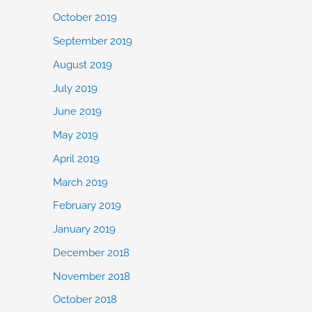
October 2019
September 2019
August 2019
July 2019
June 2019
May 2019
April 2019
March 2019
February 2019
January 2019
December 2018
November 2018
October 2018