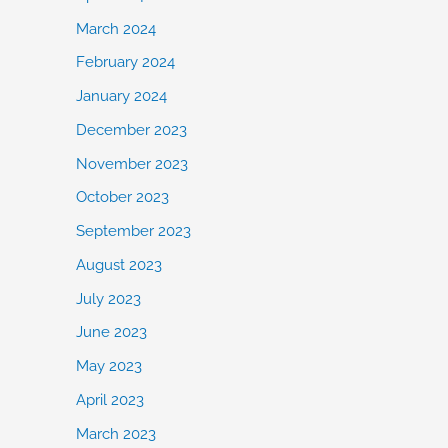
March 2024
February 2024
January 2024
December 2023
November 2023
October 2023
September 2023
August 2023
July 2023
June 2023
May 2023
April 2023
March 2023