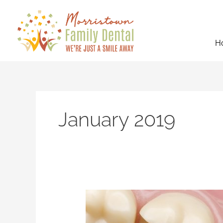
Skip
to
content
H
January 2019
3
Ways
Dental