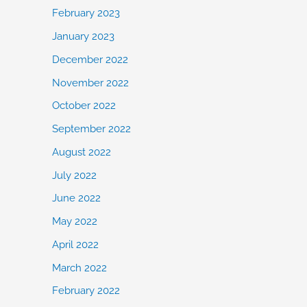
February 2023
January 2023
December 2022
November 2022
October 2022
September 2022
August 2022
July 2022
June 2022
May 2022
April 2022
March 2022
February 2022