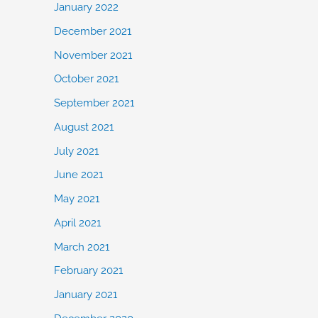
January 2022
December 2021
November 2021
October 2021
September 2021
August 2021
July 2021
June 2021
May 2021
April 2021
March 2021
February 2021
January 2021