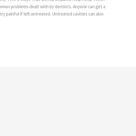
ommon problems dealt with by dentists. Anyone can get a
ry painful if left untreated. Untreated cavities can also