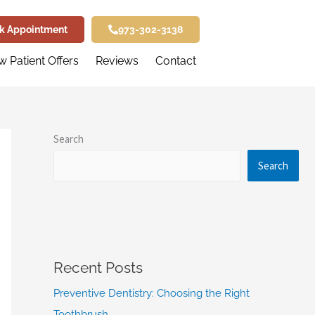
k Appointment
973-302-3138
 Patient Offers
Reviews
Contact
Search
Search
Recent Posts
Preventive Dentistry: Choosing the Right
Toothbrush