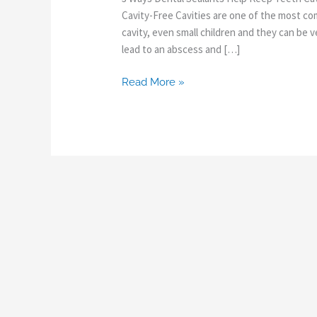
Cavity-Free Cavities are one of the most c
cavity, even small children and they can be ve
lead to an abscess and […]
Read More »