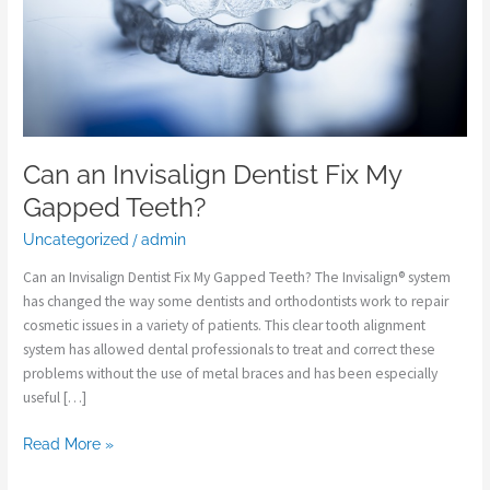
Teeth?
Can an Invisalign Dentist Fix My
Gapped Teeth?
Uncategorized
/
admin
Can an Invisalign Dentist Fix My Gapped Teeth? The Invisalign® system
has changed the way some dentists and orthodontists work to repair
cosmetic issues in a variety of patients. This clear tooth alignment
system has allowed dental professionals to treat and correct these
problems without the use of metal braces and has been especially
useful […]
Read More »