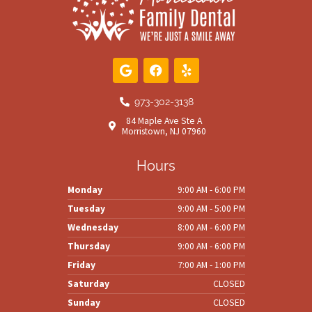
G
F
Y
o
a
e
o
c
l
g
e
p
973-302-3138
l
b
84 Maple Ave Ste A
e
o
Morristown, NJ 07960
o
k
Hours
Monday
9:00 AM - 6:00 PM
Tuesday
9:00 AM - 5:00 PM
Wednesday
8:00 AM - 6:00 PM
Thursday
9:00 AM - 6:00 PM
Friday
7:00 AM - 1:00 PM
Saturday
CLOSED
Sunday
CLOSED