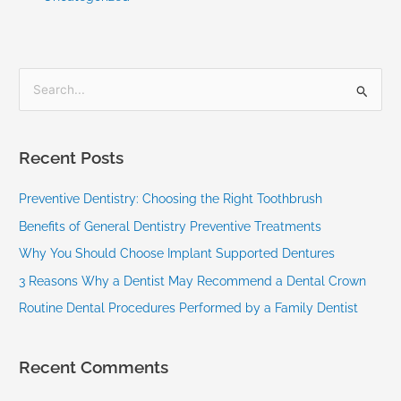
S
e
a
Recent Posts
r
c
Preventive Dentistry: Choosing the Right Toothbrush
h
Benefits of General Dentistry Preventive Treatments
f
Why You Should Choose Implant Supported Dentures
o
3 Reasons Why a Dentist May Recommend a Dental Crown
r
Routine Dental Procedures Performed by a Family Dentist
:
Recent Comments