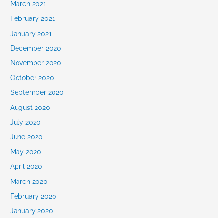
March 2021
February 2021
January 2021
December 2020
November 2020
October 2020
September 2020
August 2020
July 2020
June 2020
May 2020
April 2020
March 2020
February 2020
January 2020