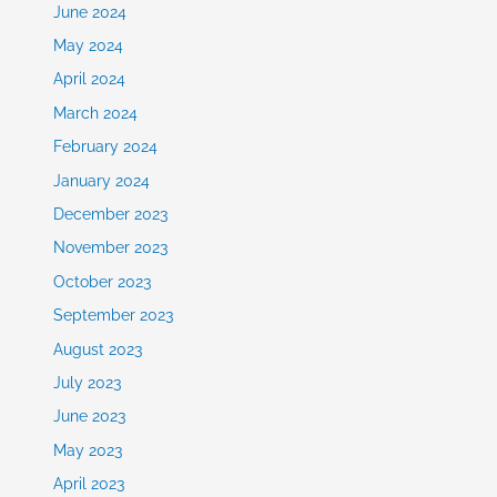
June 2024
May 2024
April 2024
March 2024
February 2024
January 2024
December 2023
November 2023
October 2023
September 2023
August 2023
July 2023
June 2023
May 2023
April 2023