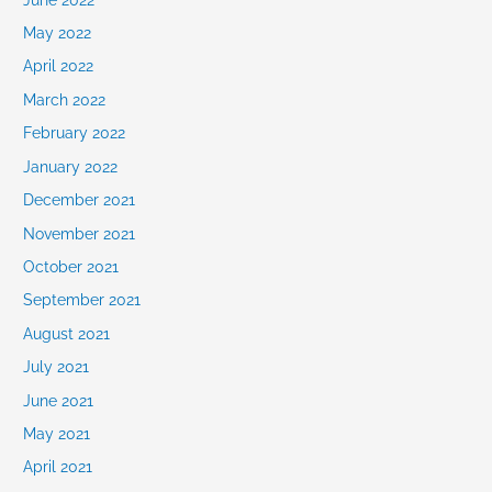
May 2022
April 2022
March 2022
February 2022
January 2022
December 2021
November 2021
October 2021
September 2021
August 2021
July 2021
June 2021
May 2021
April 2021