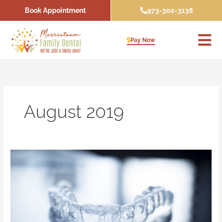
Skip
Book Appointment
973-302-3138
to
content
Pay Now
August 2019
Can
an
Invisalign
Dentist
Fix
My
Gapped