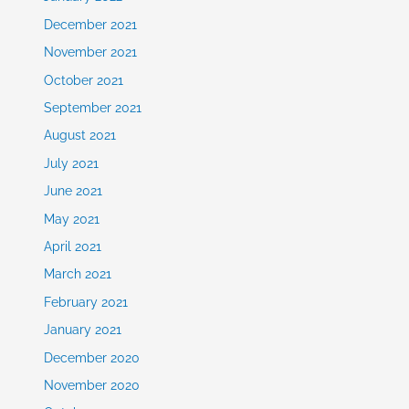
December 2021
November 2021
October 2021
September 2021
August 2021
July 2021
June 2021
May 2021
April 2021
March 2021
February 2021
January 2021
December 2020
November 2020