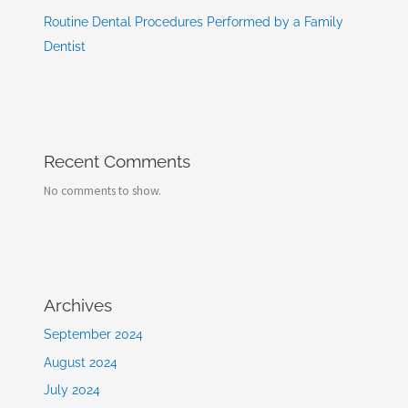
Routine Dental Procedures Performed by a Family
Dentist
Recent Comments
No comments to show.
Archives
September 2024
August 2024
July 2024