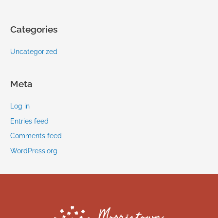
Categories
Uncategorized
Meta
Log in
Entries feed
Comments feed
WordPress.org