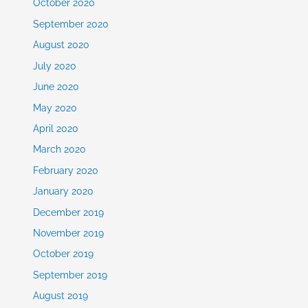
October 2020
September 2020
August 2020
July 2020
June 2020
May 2020
April 2020
March 2020
February 2020
January 2020
December 2019
November 2019
October 2019
September 2019
August 2019