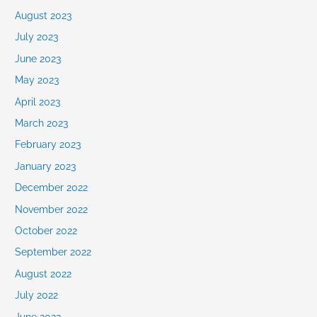
August 2023
July 2023
June 2023
May 2023
April 2023
March 2023
February 2023
January 2023
December 2022
November 2022
October 2022
September 2022
August 2022
July 2022
June 2022