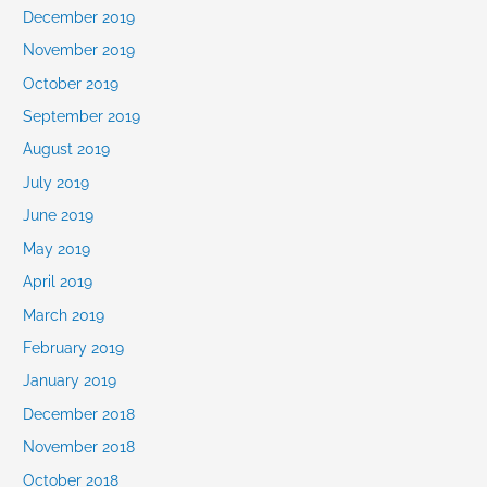
December 2019
November 2019
October 2019
September 2019
August 2019
July 2019
June 2019
May 2019
April 2019
March 2019
February 2019
January 2019
December 2018
November 2018
October 2018