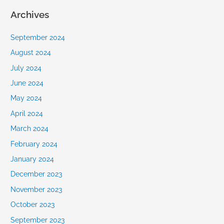
Archives
September 2024
August 2024
July 2024
June 2024
May 2024
April 2024
March 2024
February 2024
January 2024
December 2023
November 2023
October 2023
September 2023