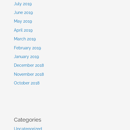
July 2019
June 2019
May 2019
April 2019
March 2019
February 2019
January 2019
December 2018
November 2018
October 2018
Categories
Uncategorized