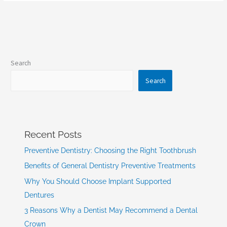
Search
Search
Recent Posts
Preventive Dentistry: Choosing the Right Toothbrush
Benefits of General Dentistry Preventive Treatments
Why You Should Choose Implant Supported
Dentures
3 Reasons Why a Dentist May Recommend a Dental
Crown