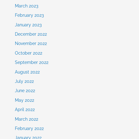
March 2023
February 2023
January 2023
December 2022
November 2022
October 2022
September 2022
August 2022
July 2022
June 2022
May 2022
April 2022
March 2022
February 2022
January 2022