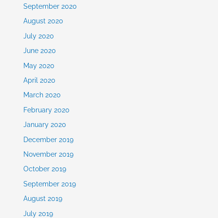
September 2020
August 2020
July 2020
June 2020
May 2020
April 2020
March 2020
February 2020
January 2020
December 2019
November 2019
October 2019
September 2019
August 2019
July 2019