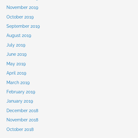
November 2019
October 2019
September 2019
August 2019
July 2019
June 2019
May 2019
April 2019
March 2019
February 2019
January 2019
December 2018
November 2018
October 2018