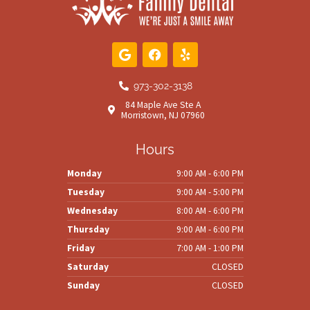
G
F
Y
o
a
e
o
c
l
g
e
p
973-302-3138
l
b
84 Maple Ave Ste A
e
o
Morristown, NJ 07960
o
k
Hours
Monday
9:00 AM - 6:00 PM
Tuesday
9:00 AM - 5:00 PM
Wednesday
8:00 AM - 6:00 PM
Thursday
9:00 AM - 6:00 PM
Friday
7:00 AM - 1:00 PM
Saturday
CLOSED
Sunday
CLOSED