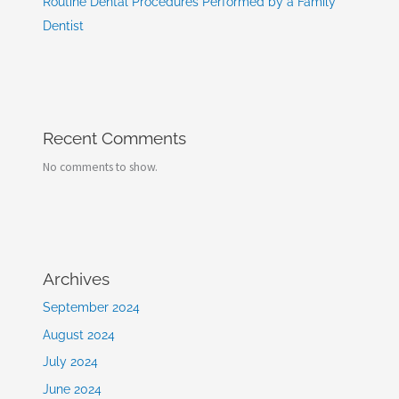
Routine Dental Procedures Performed by a Family
Dentist
Recent Comments
No comments to show.
Archives
September 2024
August 2024
July 2024
June 2024