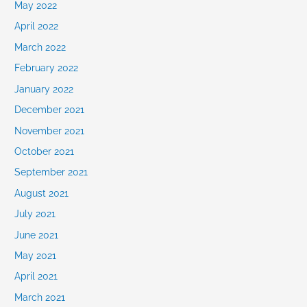
May 2022
April 2022
March 2022
February 2022
January 2022
December 2021
November 2021
October 2021
September 2021
August 2021
July 2021
June 2021
May 2021
April 2021
March 2021