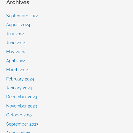
Archives
September 2024
August 2024
July 2024
June 2024
May 2024
April 2024
March 2024
February 2024
January 2024
December 2023
November 2023
October 2023
September 2023
August 2023