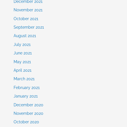
December 2021
November 2021
October 2021
September 2021
August 2021
July 2021
June 2021
May 2021
April 2021
March 2021
February 2021
January 2021
December 2020
November 2020
October 2020