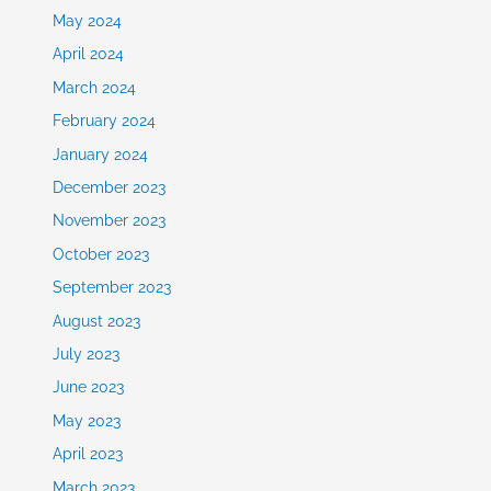
May 2024
April 2024
March 2024
February 2024
January 2024
December 2023
November 2023
October 2023
September 2023
August 2023
July 2023
June 2023
May 2023
April 2023
March 2023