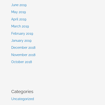
June 2019
May 2019
April 2019
March 2019
February 2019
January 2019
December 2018
November 2018
October 2018
Categories
Uncategorized