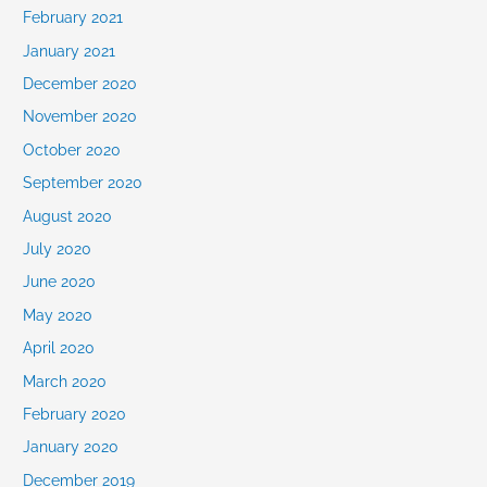
February 2021
January 2021
December 2020
November 2020
October 2020
September 2020
August 2020
July 2020
June 2020
May 2020
April 2020
March 2020
February 2020
January 2020
December 2019