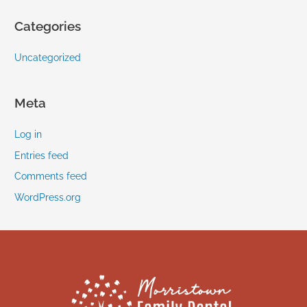
Categories
Uncategorized
Meta
Log in
Entries feed
Comments feed
WordPress.org