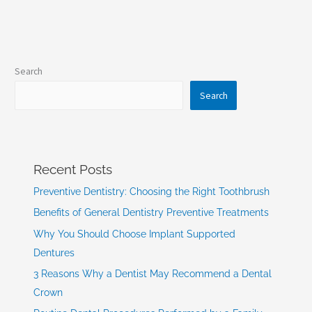
Search
Search
Recent Posts
Preventive Dentistry: Choosing the Right Toothbrush
Benefits of General Dentistry Preventive Treatments
Why You Should Choose Implant Supported
Dentures
3 Reasons Why a Dentist May Recommend a Dental
Crown