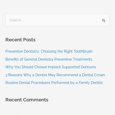
S
e
a
Recent Posts
r
c
Preventive Dentistry: Choosing the Right Toothbrush
h
Benefits of General Dentistry Preventive Treatments
f
Why You Should Choose Implant Supported Dentures
o
3 Reasons Why a Dentist May Recommend a Dental Crown
r
Routine Dental Procedures Performed by a Family Dentist
:
Recent Comments