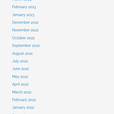
February 2023
January 2023
December 2022
November 2022
October 2022
September 2022
August 2022
July 2022
June 2022
May 2022
April 2022
March 2022
February 2022
January 2022