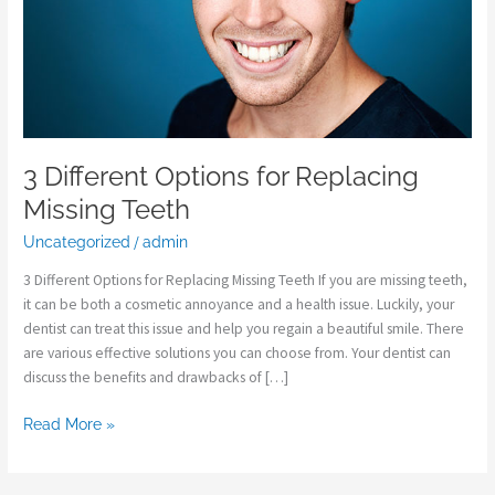
3 Different Options for Replacing
Missing Teeth
Uncategorized
/
admin
3 Different Options for Replacing Missing Teeth If you are missing teeth,
it can be both a cosmetic annoyance and a health issue. Luckily, your
dentist can treat this issue and help you regain a beautiful smile. There
are various effective solutions you can choose from. Your dentist can
discuss the benefits and drawbacks of […]
Read More »