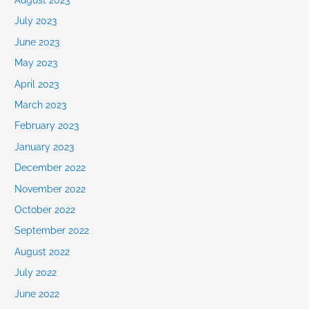
July 2023
June 2023
May 2023
April 2023
March 2023
February 2023
January 2023
December 2022
November 2022
October 2022
September 2022
August 2022
July 2022
June 2022