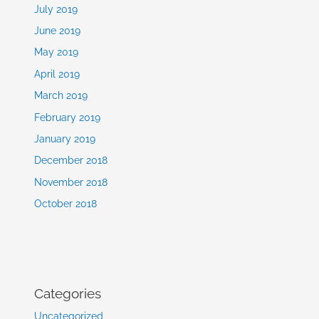
July 2019
June 2019
May 2019
April 2019
March 2019
February 2019
January 2019
December 2018
November 2018
October 2018
Categories
Uncategorized