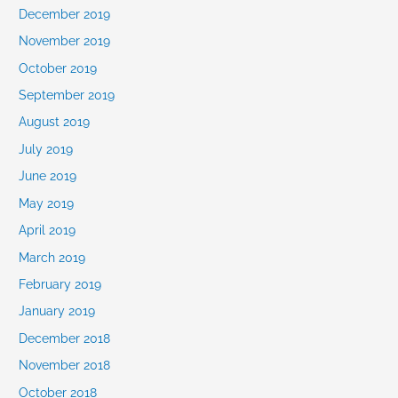
December 2019
November 2019
October 2019
September 2019
August 2019
July 2019
June 2019
May 2019
April 2019
March 2019
February 2019
January 2019
December 2018
November 2018
October 2018