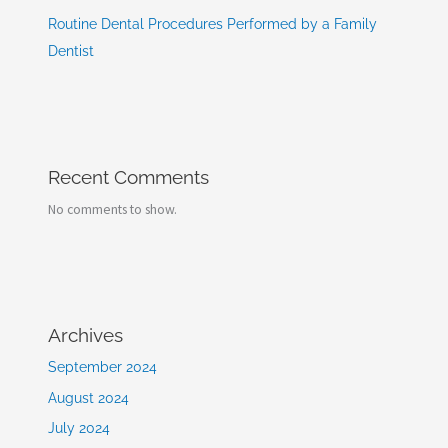
Routine Dental Procedures Performed by a Family
Dentist
Recent Comments
No comments to show.
Archives
September 2024
August 2024
July 2024