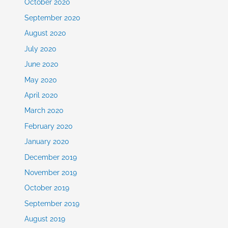
October 2020
September 2020
August 2020
July 2020
June 2020
May 2020
April 2020
March 2020
February 2020
January 2020
December 2019
November 2019
October 2019
September 2019
August 2019