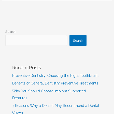
Search
Search
Recent Posts
Preventive Dentistry: Choosing the Right Toothbrush
Benefits of General Dentistry Preventive Treatments
Why You Should Choose Implant Supported
Dentures
3 Reasons Why a Dentist May Recommend a Dental
Crown