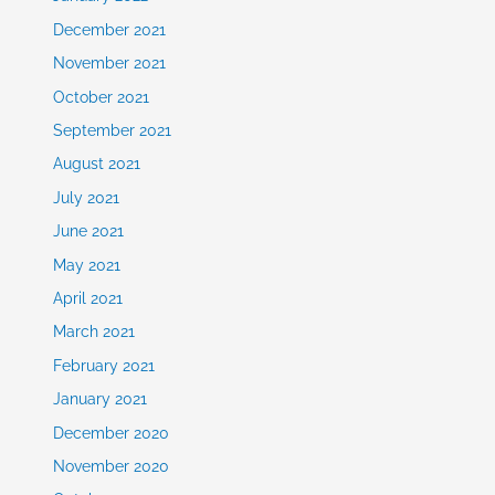
December 2021
November 2021
October 2021
September 2021
August 2021
July 2021
June 2021
May 2021
April 2021
March 2021
February 2021
January 2021
December 2020
November 2020