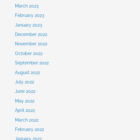
March 2023
February 2023
January 2023
December 2022
November 2022
October 2022
September 2022
August 2022
July 2022
June 2022
May 2022
April 2022
March 2022
February 2022
January 2022