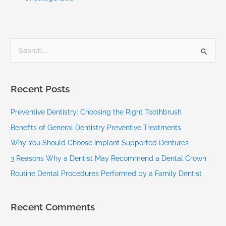
S
e
a
Recent Posts
r
c
Preventive Dentistry: Choosing the Right Toothbrush
h
Benefits of General Dentistry Preventive Treatments
f
Why You Should Choose Implant Supported Dentures
o
3 Reasons Why a Dentist May Recommend a Dental Crown
r
Routine Dental Procedures Performed by a Family Dentist
:
Recent Comments