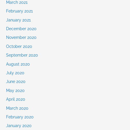
March 2021
February 2021
January 2021
December 2020
November 2020
October 2020
September 2020
August 2020
July 2020
June 2020
May 2020
April 2020
March 2020
February 2020
January 2020