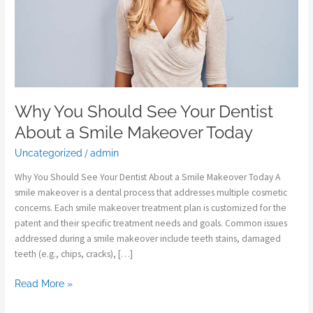
a
Smile
Makeover
Today
Why You Should See Your Dentist
About a Smile Makeover Today
Uncategorized
/
admin
Why You Should See Your Dentist About a Smile Makeover Today A
smile makeover is a dental process that addresses multiple cosmetic
concerns. Each smile makeover treatment plan is customized for the
patent and their specific treatment needs and goals. Common issues
addressed during a smile makeover include teeth stains, damaged
teeth (e.g., chips, cracks), […]
Read More »