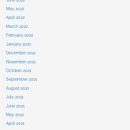
May 2022
April 2022
March 2022
February 2022
January 2022
December 2021
November 2021
October 2021
September 2021
August 2021
July 2021
June 2021
May 2021
April 2021