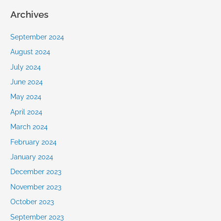
Archives
September 2024
August 2024
July 2024
June 2024
May 2024
April 2024
March 2024
February 2024
January 2024
December 2023
November 2023
October 2023
September 2023