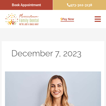
Skip
Book Appointment
973-302-3138
to
content
Pay Now
December 7, 2023
Why
You
Should
See
Your
Dentist
About