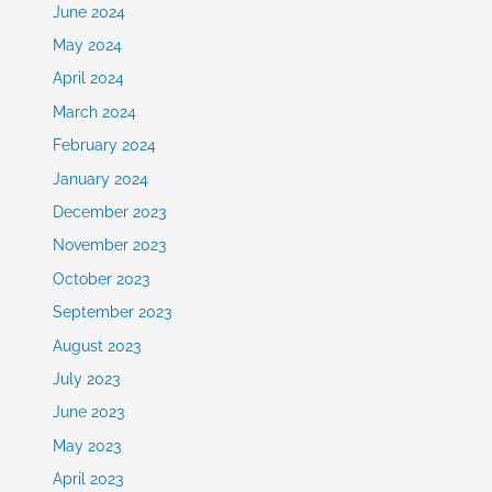
June 2024
May 2024
April 2024
March 2024
February 2024
January 2024
December 2023
November 2023
October 2023
September 2023
August 2023
July 2023
June 2023
May 2023
April 2023