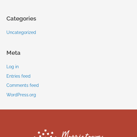
Categories
Uncategorized
Meta
Log in
Entries feed
Comments feed
WordPress.org