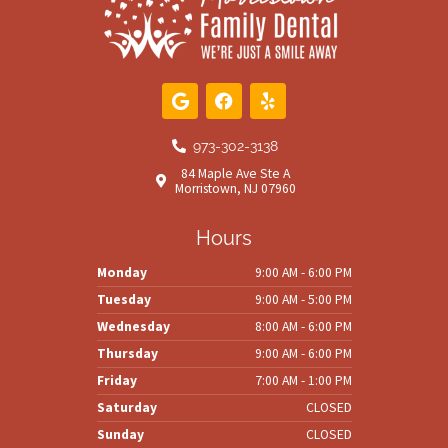
G
F
Y
o
a
e
o
c
l
g
e
p
973-302-3138
l
b
84 Maple Ave Ste A
e
o
Morristown, NJ 07960
o
k
Hours
Monday
9:00 AM - 6:00 PM
Tuesday
9:00 AM - 5:00 PM
Wednesday
8:00 AM - 6:00 PM
Thursday
9:00 AM - 6:00 PM
Friday
7:00 AM - 1:00 PM
Saturday
CLOSED
Sunday
CLOSED