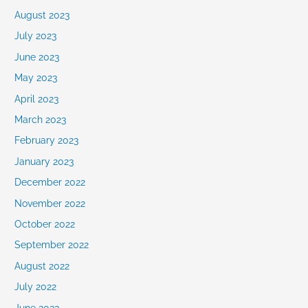
August 2023
July 2023
June 2023
May 2023
April 2023
March 2023
February 2023
January 2023
December 2022
November 2022
October 2022
September 2022
August 2022
July 2022
June 2022